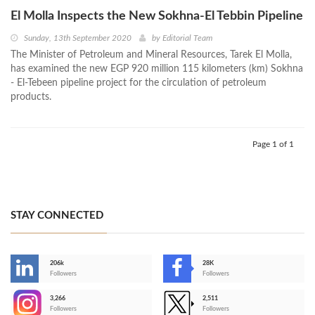
El Molla Inspects the New Sokhna-El Tebbin Pipeline
Sunday, 13th September 2020
by
Editorial Team
The Minister of Petroleum and Mineral Resources, Tarek El Molla,
has examined the new EGP 920 million 115 kilometers (km) Sokhna
- El-Tebeen pipeline project for the circulation of petroleum
products.
Page 1 of 1
STAY CONNECTED
206k
28K
-
Followers
Followers
3,266
2,511
-
Followers
Followers