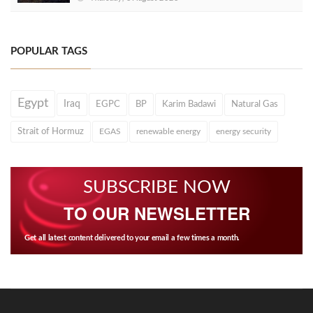
POPULAR TAGS
Egypt
Iraq
EGPC
BP
Karim Badawi
Natural Gas
Strait of Hormuz
EGAS
renewable energy
energy security
SUBSCRIBE NOW
TO OUR NEWSLETTER
Get all latest content delivered to your email a few times a month.