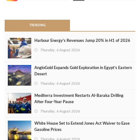
>
TRENDING
Harbour Energy's Revenues Jump 20% in H1 of 2026
Thursday, 6 August 2026
AngloGold Expands Gold Exploration in Egypt’s Eastern
Desert
Thursday, 6 August 2026
Mediterra Investment Restarts Al‑Baraka Drilling
After Four‑Year Pause
Thursday, 6 August 2026
White House Set to Extend Jones Act Waiver to Ease
Gasoline Prices
Thursday, 6 August 2026