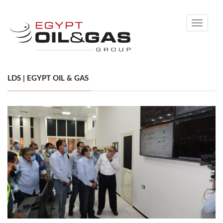
Toggle
navigati
LDS | EGYPT OIL & GAS