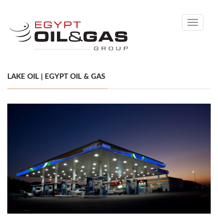
Toggle
navigati
LAKE OIL | EGYPT OIL & GAS