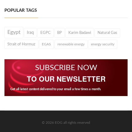
POPULAR TAGS
Egypt
Iraq
EGPC
BP
Karim Badawi
Natural Gas
Strait of Hormuz
EGAS
renewable energy
energy security
SUBSCRIBE NOW
TO OUR NEWSLETTER
Get all latest content delivered to your email a few times a month.
© 2026 EOG all rights reserved