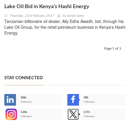
Lake Oil Bid in Kenya’s Hashi Energy
Thursday, 23rd February 2017
by
Sarah Samir
Tanzanian billionaire oil dealer, Ally Edha Awadh, bid, through his
Lake Oil Group, for the retail petroleum business in Kenya's Hashi
Energy.
Page 1 of 1
STAY CONNECTED
206k
28K
-
Followers
Followers
3,266
2,511
-
Followers
Followers
>