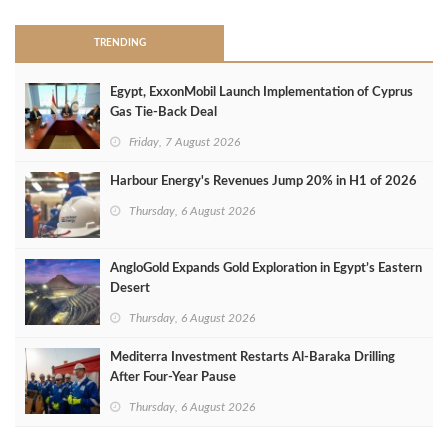
TRENDING
Egypt, ExxonMobil Launch Implementation of Cyprus
Gas Tie-Back Deal
Friday, 7 August 2026
Harbour Energy's Revenues Jump 20% in H1 of 2026
Thursday, 6 August 2026
AngloGold Expands Gold Exploration in Egypt’s Eastern
Desert
Thursday, 6 August 2026
Mediterra Investment Restarts Al‑Baraka Drilling
After Four‑Year Pause
Thursday, 6 August 2026