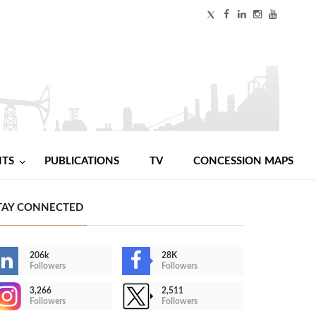
NTS
PUBLICATIONS
TV
CONCESSION MAPS
TAY CONNECTED
206k
28K
Followers
Followers
3,266
2,511
Followers
Followers