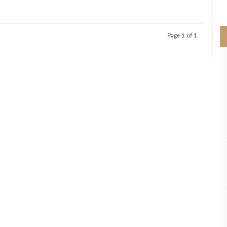
>
Page 1 of 1