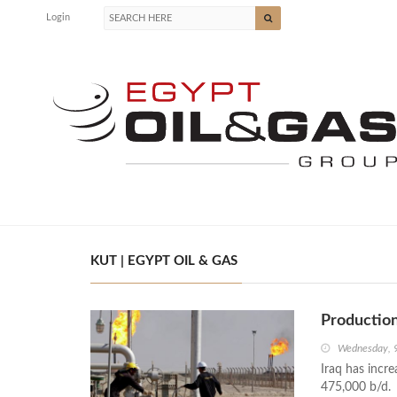
Login
KUT | EGYPT OIL & GAS
Production
Wednesday, 
Iraq has incre
475,000 b/d.