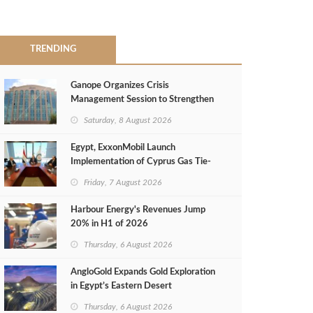
TRENDING
Ganope Organizes Crisis
Management Session to Strengthen
Emergency Response
Saturday, 8 August 2026
Egypt, ExxonMobil Launch
Implementation of Cyprus Gas Tie-
Back Deal
Friday, 7 August 2026
Harbour Energy's Revenues Jump
20% in H1 of 2026
Thursday, 6 August 2026
AngloGold Expands Gold Exploration
in Egypt’s Eastern Desert
Thursday, 6 August 2026