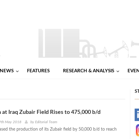
NEWS
FEATURES
RESEARCH & ANALYSIS
EVE
S
 at Iraq Zubair Field Rises to 475,000 b/d
-
9th May 2018
by
Editorial Team
ased the production of its Zubair field by 50,000 b/d to reach
-