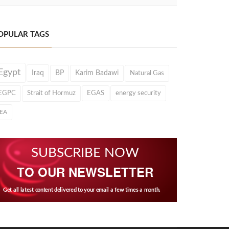
OPULAR TAGS
Egypt
Iraq
BP
Karim Badawi
Natural Gas
EGPC
Strait of Hormuz
EGAS
energy security
IEA
SUBSCRIBE NOW
TO OUR NEWSLETTER
Get all latest content delivered to your email a few times a month.