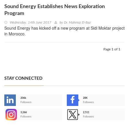
Sound Energy Establishes News Exploration
Program
Wednesday, 14th June 2017
by
Dr. Mahinaz El-Baz
Sound Energy has kicked off a new program at Sidi Moktar project
in Morocco.
Page 1 of 1
STAY CONNECTED
206k
28K
-
Followers
Followers
3,266
2,511
-
Followers
Followers
>