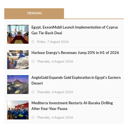
TRENDING
Egypt, ExxonMobil Launch Implementation of Cyprus
Gas Tie-Back Deal
Friday, 7 August 2026
Harbour Energy's Revenues Jump 20% in H1 of 2026
Thursday, 6 August 2026
AngloGold Expands Gold Exploration in Egypt’s Eastern
Desert
Thursday, 6 August 2026
Mediterra Investment Restarts Al‑Baraka Drilling
After Four‑Year Pause
Thursday, 6 August 2026