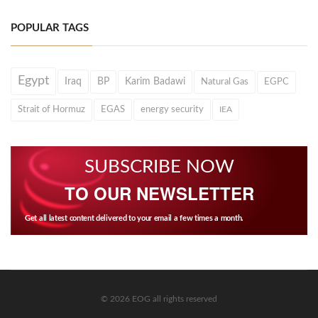
POPULAR TAGS
Egypt
Iraq
BP
Karim Badawi
Natural Gas
EGPC
Strait of Hormuz
EGAS
energy security
IEA
SUBSCRIBE NOW
TO OUR NEWSLETTER
Get all latest content delivered to your email a few times a month.
© 2026 EOG all rights reserved