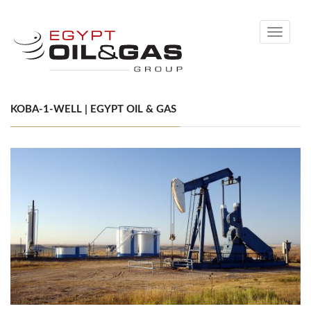
Toggle
navigati
KOBA-1-WELL | EGYPT OIL & GAS