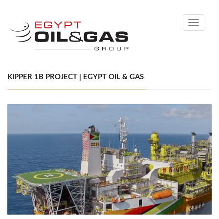
Toggle
navigati
KIPPER 1B PROJECT | EGYPT OIL & GAS