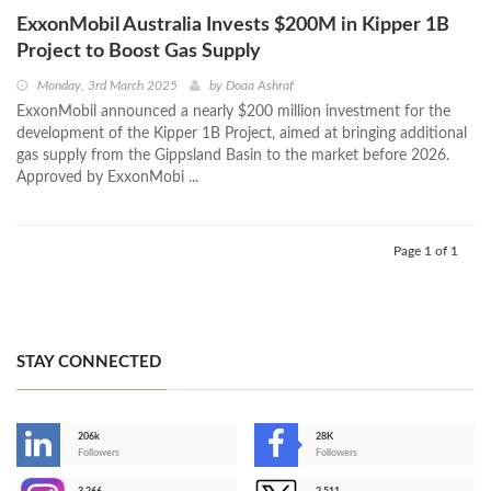
ExxonMobil Australia Invests $200M in Kipper 1B
Project to Boost Gas Supply
Monday, 3rd March 2025
by
Doaa Ashraf
ExxonMobil announced a nearly $200 million investment for the
development of the Kipper 1B Project, aimed at bringing additional
gas supply from the Gippsland Basin to the market before 2026.
Approved by ExxonMobi ...
Page 1 of 1
STAY CONNECTED
206k
28K
-
Followers
Followers