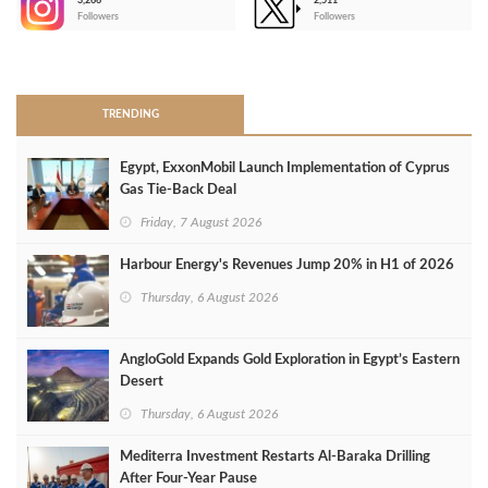
3,266
2,511
-
Followers
Followers
>
TRENDING
Egypt, ExxonMobil Launch Implementation of Cyprus
Gas Tie-Back Deal
Friday, 7 August 2026
Harbour Energy's Revenues Jump 20% in H1 of 2026
Thursday, 6 August 2026
AngloGold Expands Gold Exploration in Egypt’s Eastern
Desert
Thursday, 6 August 2026
Mediterra Investment Restarts Al‑Baraka Drilling
After Four‑Year Pause