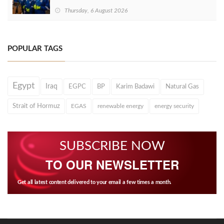
Thursday, 6 August 2026
POPULAR TAGS
Egypt
Iraq
EGPC
BP
Karim Badawi
Natural Gas
Strait of Hormuz
EGAS
renewable energy
energy security
SUBSCRIBE NOW
TO OUR NEWSLETTER
Get all latest content delivered to your email a few times a month.