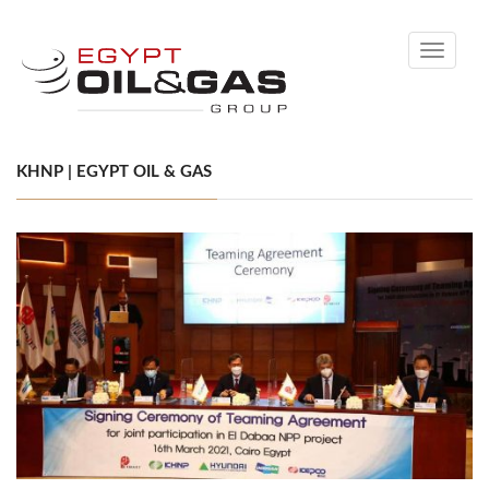
Toggle
navigati
KHNP | EGYPT OIL & GAS