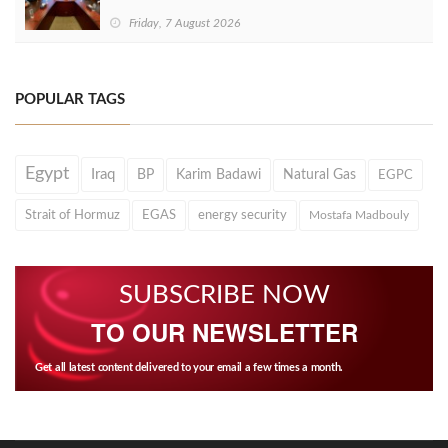
Friday, 7 August 2026
POPULAR TAGS
Egypt
Iraq
BP
Karim Badawi
Natural Gas
EGPC
Strait of Hormuz
EGAS
energy security
Mostafa Madbouly
SUBSCRIBE NOW
TO OUR NEWSLETTER
Get all latest content delivered to your email a few times a month.