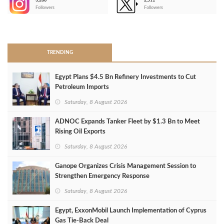
3,266
2,511
-
Followers
Followers
>
TRENDING
Egypt Plans $4.5 Bn Refinery Investments to Cut
Petroleum Imports
Saturday, 8 August 2026
ADNOC Expands Tanker Fleet by $1.3 Bn to Meet
Rising Oil Exports
Saturday, 8 August 2026
Ganope Organizes Crisis Management Session to
Strengthen Emergency Response
Saturday, 8 August 2026
Egypt, ExxonMobil Launch Implementation of Cyprus
Gas Tie-Back Deal