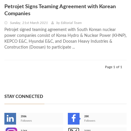
Petrojet Signs Teaming Agreement with Korean
Companies
Sunday, 21st March 2021
by
Editorial Team
Petrojet signed teaming agreement with South Korean nuclear
power companies consist of Korea Hydro & Nuclear Power (KHNP),
KEPCO E&C, Hyundai E&C, and Doosan Heavy Industries &
Construction (Doosan) to participate ...
Page 1 of 1
STAY CONNECTED
206k
28K
-
Followers
Followers