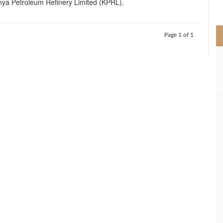
ya Petroleum Refinery Limited (KPRL).
>
Page 1 of 1