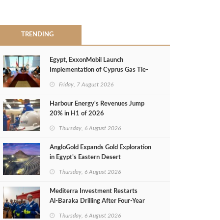
TRENDING
Egypt, ExxonMobil Launch
Implementation of Cyprus Gas Tie-
Back Deal
Friday, 7 August 2026
Harbour Energy's Revenues Jump
20% in H1 of 2026
Thursday, 6 August 2026
AngloGold Expands Gold Exploration
in Egypt’s Eastern Desert
Thursday, 6 August 2026
Mediterra Investment Restarts
Al‑Baraka Drilling After Four‑Year
Pause
Thursday, 6 August 2026