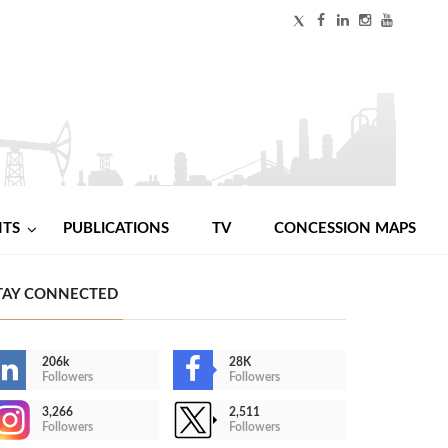
NTS
PUBLICATIONS
TV
CONCESSION MAPS
TAY CONNECTED
206k
28K
Followers
Followers
3,266
2,511
Followers
Followers