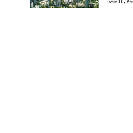
owned by Ken