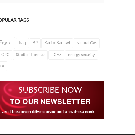
OPULAR TAGS
Egypt
Iraq
BP
Karim Badawi
Natural Gas
EGPC
Strait of Hormuz
EGAS
energy security
IEA
SUBSCRIBE NOW
TO OUR NEWSLETTER
Get all latest content delivered to your email a few times a month.