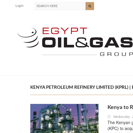
Login
KENYA PETROLEUM REFINERY LIMITED (KPRL) | 
Kenya to 
Wednesday, 
The Kenyan g
(KPC) to acqu