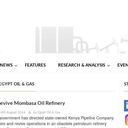
NEWS
FEATURES
RESEARCH & ANALYSIS
EVE
EGYPT OIL & GAS
S
Revive Mombasa Oil Refinery
-
24th August 2016
by
Egypt Oil & Gas
overnment has directed state-owned Kenya Pipeline Company
-
ire and revive operations in an obsolete petroleum refinery