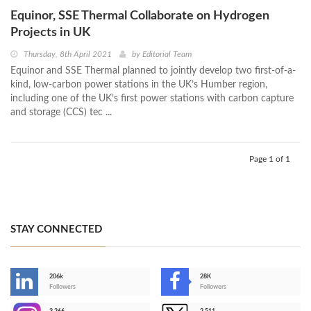
Equinor, SSE Thermal Collaborate on Hydrogen
Projects in UK
Thursday, 8th April 2021
by
Editorial Team
Equinor and SSE Thermal planned to jointly develop two first-of-a-
kind, low-carbon power stations in the UK’s Humber region,
including one of the UK’s first power stations with carbon capture
and storage (CCS) tec ...
Page 1 of 1
STAY CONNECTED
206k
28K
-
Followers
Followers