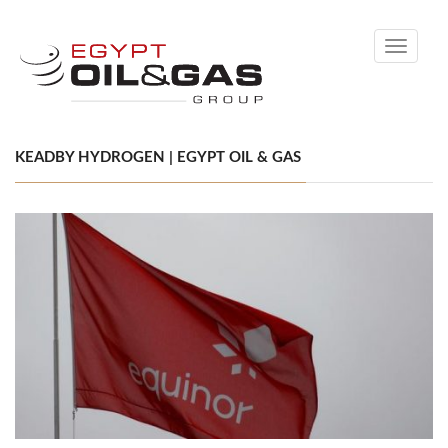
Toggle
navigati
KEADBY HYDROGEN | EGYPT OIL & GAS