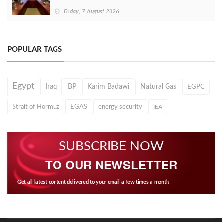
Friday, 7 August 2026
POPULAR TAGS
Egypt
Iraq
BP
Karim Badawi
Natural Gas
EGPC
Strait of Hormuz
EGAS
energy security
IEA
SUBSCRIBE NOW
TO OUR NEWSLETTER
Get all latest content delivered to your email a few times a month.