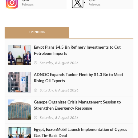
3,266
2,511
-
Followers
Followers
>
TRENDING
Egypt Plans $4.5 Bn Refinery Investments to Cut
Petroleum Imports
Saturday, 8 August 2026
ADNOC Expands Tanker Fleet by $1.3 Bn to Meet
Rising Oil Exports
Saturday, 8 August 2026
Ganope Organizes Crisis Management Session to
Strengthen Emergency Response
Saturday, 8 August 2026
Egypt, ExxonMobil Launch Implementation of Cyprus
Gas Tie-Back Deal