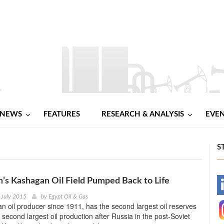
NEWS
FEATURES
RESEARCH & ANALYSIS
EVE
S
’s Kashagan Oil Field Pumped Back to Life
-
 July 2015
by
Egypt Oil & Gas
n oil producer since 1911, has the second largest oil reserves
-
 second largest oil production after Russia in the post-Soviet