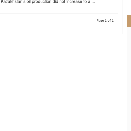
Kazakhstan’s oil production did not increase to a ...
>
Page 1 of 1