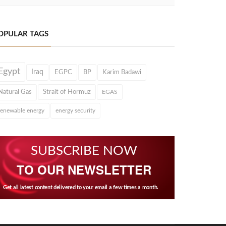
OPULAR TAGS
Egypt
Iraq
EGPC
BP
Karim Badawi
Natural Gas
Strait of Hormuz
EGAS
renewable energy
energy security
SUBSCRIBE NOW
TO OUR NEWSLETTER
Get all latest content delivered to your email a few times a month.