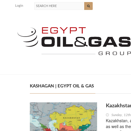
Login
KASHAGAN | EGYPT OIL & GAS
Kazakhstan
Sunday, 12th
Kazakhstan, a
as well as the