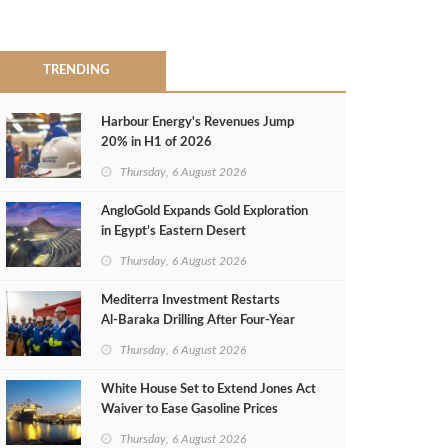
TRENDING
Harbour Energy's Revenues Jump
20% in H1 of 2026
Thursday, 6 August 2026
AngloGold Expands Gold Exploration
in Egypt’s Eastern Desert
Thursday, 6 August 2026
Mediterra Investment Restarts
Al‑Baraka Drilling After Four‑Year
Pause
Thursday, 6 August 2026
White House Set to Extend Jones Act
Waiver to Ease Gasoline Prices
Thursday, 6 August 2026