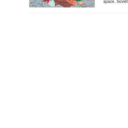
space. Soviet 