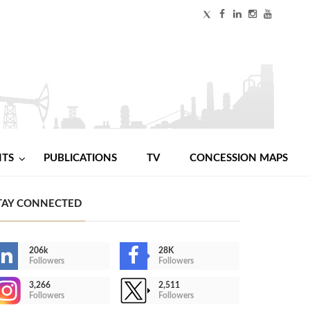
NTS
PUBLICATIONS
TV
CONCESSION MAPS
TAY CONNECTED
206k
28K
Followers
Followers
3,266
2,511
Followers
Followers