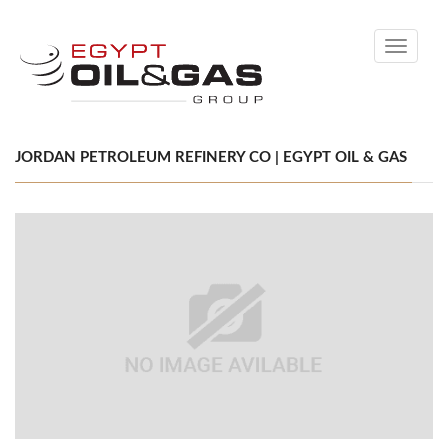
Toggle
navigati
JORDAN PETROLEUM REFINERY CO | EGYPT OIL & GAS