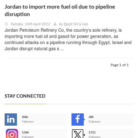
Jordan to import more fuel oil due to pipeline
disruption
Tuesday, 10th April 2012
by
Egypt Oil & Gas
Jordan Petroleum Refinery Co, the country's sole refinery, is
importing more fuel oil and gasoil for power generation, as
continued attacks on a pipeline running through Egypt, Israel and
Jordan disrupt natural gas s ...
Page 1 of 1
STAY CONNECTED
206k
28K
-
Followers
Followers
3,266
2,511
-
Followers
Followers