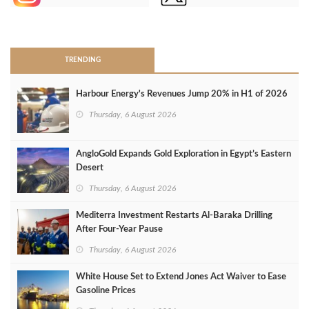
>
TRENDING
Harbour Energy's Revenues Jump 20% in H1 of 2026
Thursday, 6 August 2026
AngloGold Expands Gold Exploration in Egypt’s Eastern
Desert
Thursday, 6 August 2026
Mediterra Investment Restarts Al‑Baraka Drilling
After Four‑Year Pause
Thursday, 6 August 2026
White House Set to Extend Jones Act Waiver to Ease
Gasoline Prices