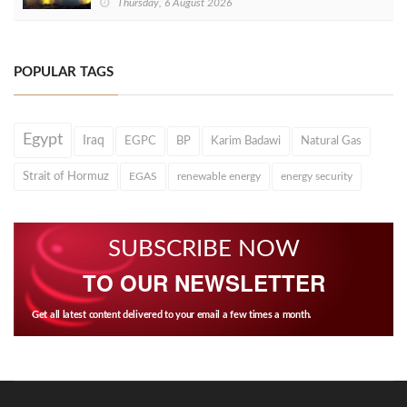
Thursday, 6 August 2026
POPULAR TAGS
Egypt
Iraq
EGPC
BP
Karim Badawi
Natural Gas
Strait of Hormuz
EGAS
renewable energy
energy security
SUBSCRIBE NOW
TO OUR NEWSLETTER
Get all latest content delivered to your email a few times a month.