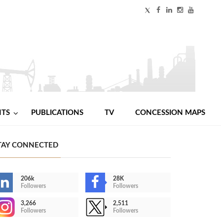
NTS
PUBLICATIONS
TV
CONCESSION MAPS
TAY CONNECTED
206k
28K
Followers
Followers
3,266
2,511
Followers
Followers