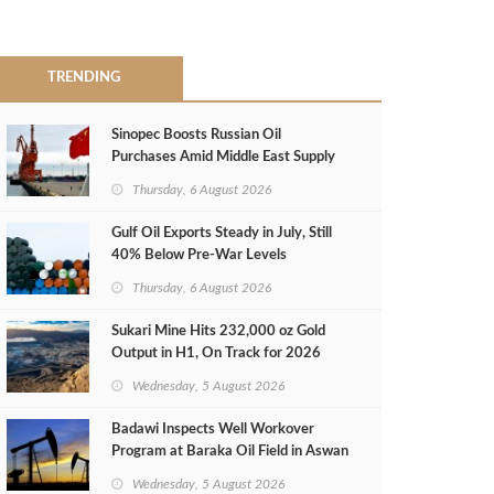
TRENDING
Sinopec Boosts Russian Oil
Purchases Amid Middle East Supply
Shortfall
Thursday, 6 August 2026
Gulf Oil Exports Steady in July, Still
40% Below Pre-War Levels
Thursday, 6 August 2026
Sukari Mine Hits 232,000 oz Gold
Output in H1, On Track for 2026
Target
Wednesday, 5 August 2026
Badawi Inspects Well Workover
Program at Baraka Oil Field in Aswan
Wednesday, 5 August 2026