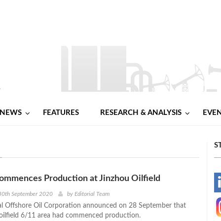
NEWS
FEATURES
RESEARCH & ANALYSIS
EVE
S
mences Production at Jinzhou Oilfield
-
30th September 2020
by
Editorial Team
l Offshore Oil Corporation announced on 28 September that
-
oilfield 6/11 area had commenced production.