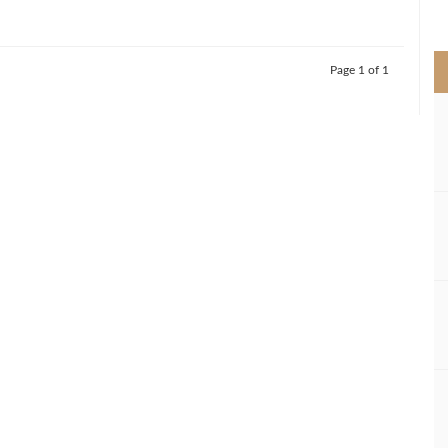
>
Page 1 of 1