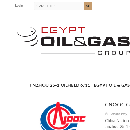
Login
JINZHOU 25-1 OILFIELD 6/11 | EGYPT OIL & GAS
CNOOC Com
Wednesday, 
China Nationa
Jinzhou 25-1 