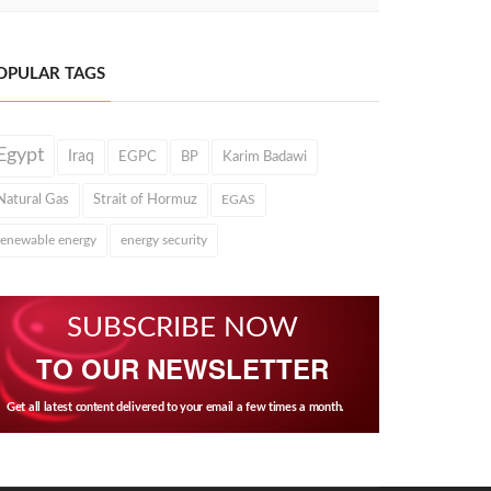
OPULAR TAGS
Egypt
Iraq
EGPC
BP
Karim Badawi
Natural Gas
Strait of Hormuz
EGAS
renewable energy
energy security
SUBSCRIBE NOW
TO OUR NEWSLETTER
Get all latest content delivered to your email a few times a month.