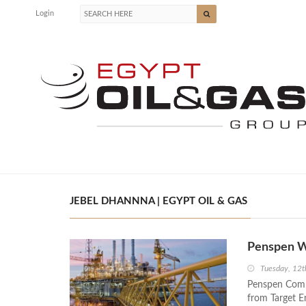
Login
JEBEL DHANNNA | EGYPT OIL & GAS
Penspen Wi
Tuesday, 12t
Penspen Compa
from Target E