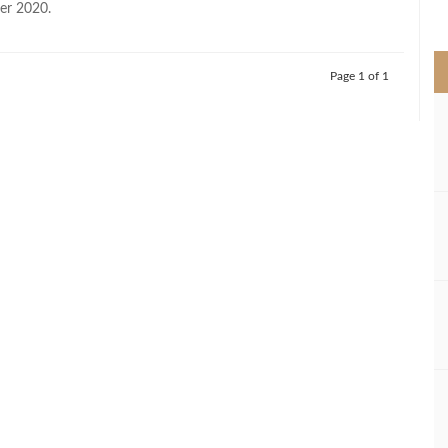
er 2020.
>
Page 1 of 1