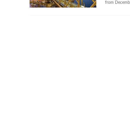
from Decemb