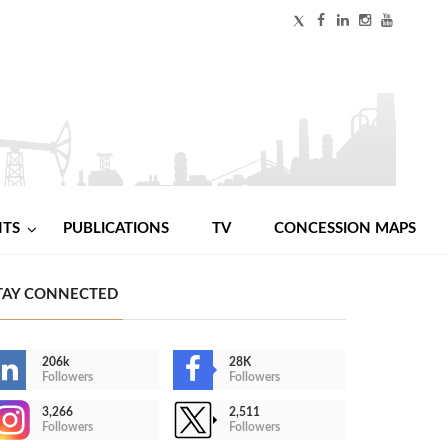
NTS
PUBLICATIONS
TV
CONCESSION MAPS
TAY CONNECTED
206k
28K
Followers
Followers
3,266
2,511
Followers
Followers