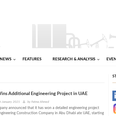
NEWS
FEATURES
RESEARCH & ANALYSIS
EVE
S
ns Additional Engineering Project in UAE
-
h January 2021
by
Fatma Ahmed
ny announced that it has won a detailed engineering project
-
ngineering Construction Company in Abu Dhabi ate UAE, starting