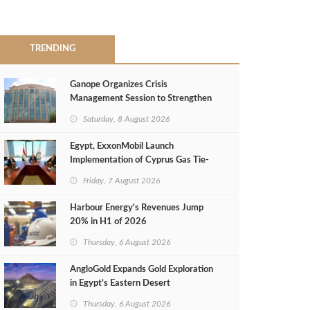
TRENDING
Ganope Organizes Crisis
Management Session to Strengthen
Emergency Response
Saturday, 8 August 2026
Egypt, ExxonMobil Launch
Implementation of Cyprus Gas Tie-
Back Deal
Friday, 7 August 2026
Harbour Energy's Revenues Jump
20% in H1 of 2026
Thursday, 6 August 2026
AngloGold Expands Gold Exploration
in Egypt’s Eastern Desert
Thursday, 6 August 2026