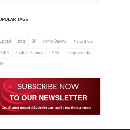
OPULAR TAGS
Egypt
Iraq
BP
Karim Badawi
Natural Gas
EGPC
Strait of Hormuz
EGAS
energy security
IEA
SUBSCRIBE NOW
TO OUR NEWSLETTER
Get all latest content delivered to your email a few times a month.