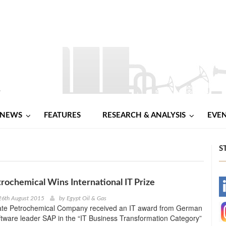
NEWS
FEATURES
RESEARCH & ANALYSIS
EVE
S
rochemical Wins International IT Prize
-
26th August 2015
by
Egypt Oil & Gas
ate Petrochemical Company received an IT award from German
-
ftware leader SAP in the “IT Business Transformation Category”