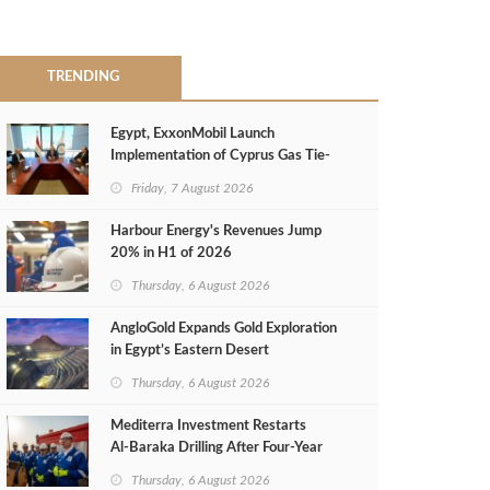
TRENDING
Egypt, ExxonMobil Launch
Implementation of Cyprus Gas Tie-
Back Deal
Friday, 7 August 2026
Harbour Energy's Revenues Jump
20% in H1 of 2026
Thursday, 6 August 2026
AngloGold Expands Gold Exploration
in Egypt’s Eastern Desert
Thursday, 6 August 2026
Mediterra Investment Restarts
Al‑Baraka Drilling After Four‑Year
Pause
Thursday, 6 August 2026