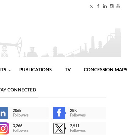
NTS
PUBLICATIONS
TV
CONCESSION MAPS
TAY CONNECTED
206k
28K
Followers
Followers
3,266
2,511
Followers
Followers