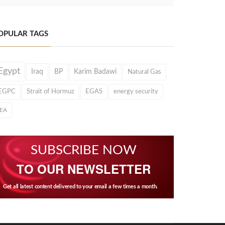
OPULAR TAGS
Egypt
Iraq
BP
Karim Badawi
Natural Gas
EGPC
Strait of Hormuz
EGAS
energy security
IEA
SUBSCRIBE NOW
TO OUR NEWSLETTER
Get all latest content delivered to your email a few times a month.