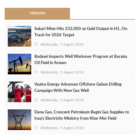
TRENDING
Sukari Mine Hits 232,000 oz Gold Output in H1, On
Track for 2026 Target
Wednesday, 5 August 2026
Badawi Inspects Well Workover Program at Baraka
Oil Field in Aswan
Wednesday, 5 August 2026
Vaalco Energy Advances Offshore Gabon Drilling
Campaign With New Gas Well
Wednesday, 5 August 2026
Dana Gas, Crescent Petroleum Begin Gas Supplies to
Iraq's Electricity Ministry from Khor Mor Field
Wednesday, 5 August 2026