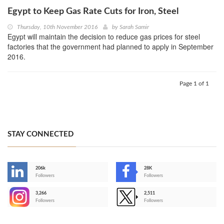
Egypt to Keep Gas Rate Cuts for Iron, Steel
Thursday, 10th November 2016
by
Sarah Samir
Egypt will maintain the decision to reduce gas prices for steel
factories that the government had planned to apply in September
2016.
Page 1 of 1
STAY CONNECTED
206k
28K
-
Followers
Followers
3,266
2,511
-
Followers
Followers
>