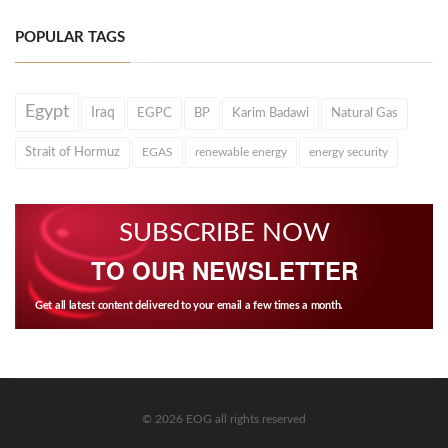
POPULAR TAGS
Egypt
Iraq
EGPC
BP
Karim Badawi
Natural Gas
Strait of Hormuz
EGAS
renewable energy
energy security
SUBSCRIBE NOW
TO OUR NEWSLETTER
Get all latest content delivered to your email a few times a month.
© 2026 EOG all rights reserved