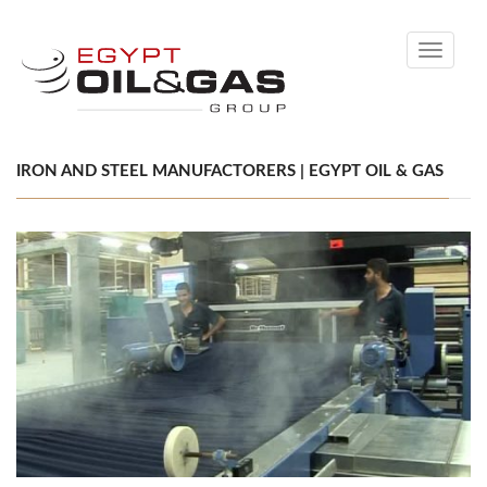
Toggle
navigati
IRON AND STEEL MANUFACTORERS | EGYPT OIL & GAS