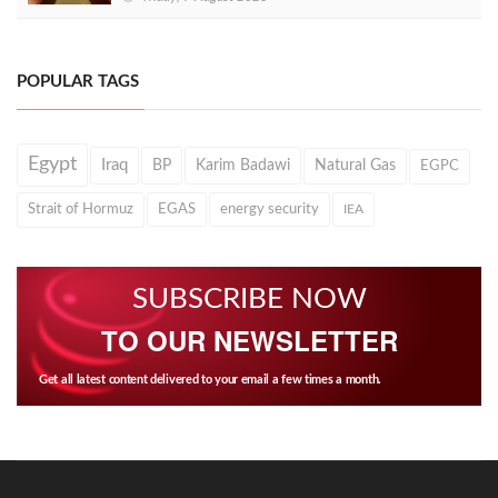
POPULAR TAGS
Egypt
Iraq
BP
Karim Badawi
Natural Gas
EGPC
Strait of Hormuz
EGAS
energy security
IEA
SUBSCRIBE NOW
TO OUR NEWSLETTER
Get all latest content delivered to your email a few times a month.