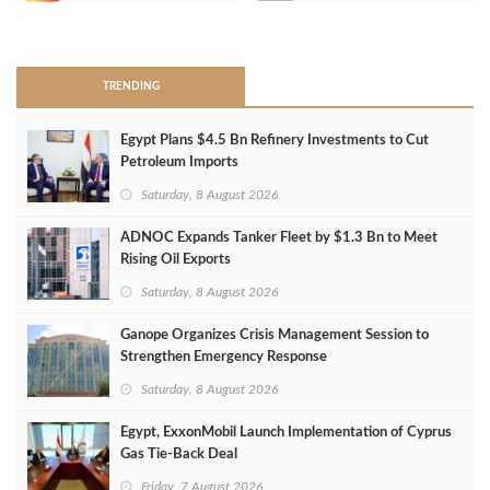
>
TRENDING
Egypt Plans $4.5 Bn Refinery Investments to Cut
Petroleum Imports
Saturday, 8 August 2026
ADNOC Expands Tanker Fleet by $1.3 Bn to Meet
Rising Oil Exports
Saturday, 8 August 2026
Ganope Organizes Crisis Management Session to
Strengthen Emergency Response
Saturday, 8 August 2026
Egypt, ExxonMobil Launch Implementation of Cyprus
Gas Tie-Back Deal
Friday, 7 August 2026