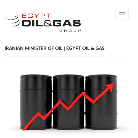
Toggle
navigati
IRANIAN MINISTER OF OIL | EGYPT OIL & GAS