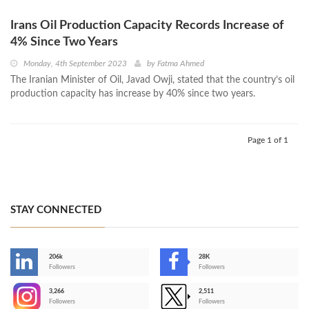
Irans Oil Production Capacity Records Increase of
4% Since Two Years
Monday, 4th September 2023
by
Fatma Ahmed
The Iranian Minister of Oil, Javad Owji, stated that the country’s oil
production capacity has increase by 40% since two years.
Page 1 of 1
STAY CONNECTED
206k
28K
-
Followers
Followers
3,266
2,511
-
Followers
Followers