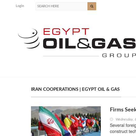
Login
IRAN COOPERATIONS | EGYPT OIL & GAS
Firms Seek
Wednesday, 
Several forei
construct tec