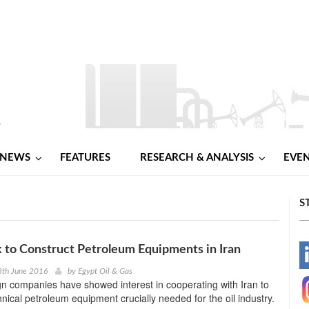
NEWS
FEATURES
RESEARCH & ANALYSIS
EVE
S
 to Construct Petroleum Equipments in Iran
-
8th June 2016
by
Egypt Oil & Gas
gn companies have showed interest in cooperating with Iran to
-
hnical petroleum equipment crucially needed for the oil industry.