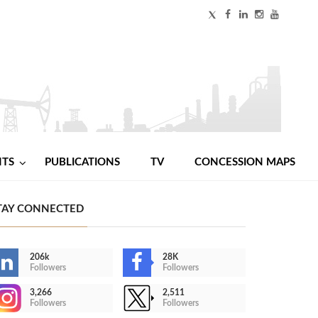
NTS
PUBLICATIONS
TV
CONCESSION MAPS
TAY CONNECTED
206k
28K
Followers
Followers
3,266
2,511
Followers
Followers