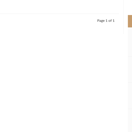
>
Page 1 of 1