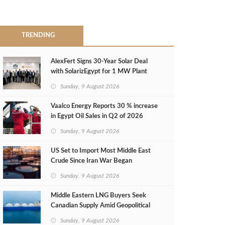
TRENDING
AlexFert Signs 30‑Year Solar Deal
with SolarizEgypt for 1 MW Plant
Sunday, 9 August 2026
Vaalco Energy Reports 30 % increase
in Egypt Oil Sales in Q2 of 2026
Sunday, 9 August 2026
US Set to Import Most Middle East
Crude Since Iran War Began
Sunday, 9 August 2026
Middle Eastern LNG Buyers Seek
Canadian Supply Amid Geopolitical
Risks
Sunday, 9 August 2026