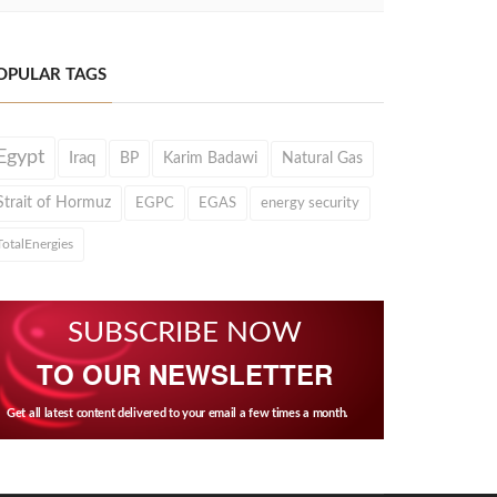
OPULAR TAGS
Egypt
Iraq
BP
Karim Badawi
Natural Gas
Strait of Hormuz
EGPC
EGAS
energy security
TotalEnergies
SUBSCRIBE NOW
TO OUR NEWSLETTER
Get all latest content delivered to your email a few times a month.