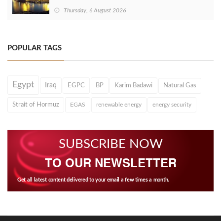
Thursday, 6 August 2026
POPULAR TAGS
Egypt
Iraq
EGPC
BP
Karim Badawi
Natural Gas
Strait of Hormuz
EGAS
renewable energy
energy security
SUBSCRIBE NOW
TO OUR NEWSLETTER
Get all latest content delivered to your email a few times a month.