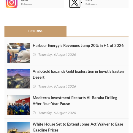
3,266
2,511
-
Followers
Followers
>
TRENDING
Harbour Energy's Revenues Jump 20% in H1 of 2026
Thursday, 6 August 2026
AngloGold Expands Gold Exploration in Egypt’s Eastern
Desert
Thursday, 6 August 2026
Mediterra Investment Restarts Al‑Baraka Drilling
After Four‑Year Pause
Thursday, 6 August 2026
White House Set to Extend Jones Act Waiver to Ease
Gasoline Prices