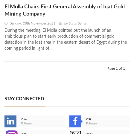
El Molla Chairs First General Assembly of Iqat Gold
Mining Company
Sunday, 28th November 2021
by
Sarah Samir
During the meeting, El Molla pointed out the launch of an
ambitious plan to start early production of commercial gold
detection in the Iqat area in the eastern desert of Egypt during the
coming period in light of ...
Page 1 of 1
STAY CONNECTED
206k
28K
-
Followers
Followers