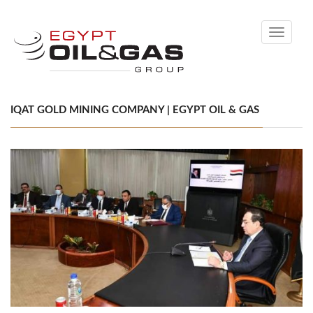
Toggle
navigati
IQAT GOLD MINING COMPANY | EGYPT OIL & GAS