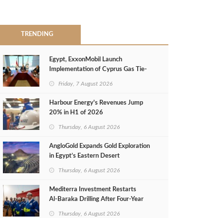
TRENDING
Egypt, ExxonMobil Launch
Implementation of Cyprus Gas Tie-
Back Deal
Friday, 7 August 2026
Harbour Energy's Revenues Jump
20% in H1 of 2026
Thursday, 6 August 2026
AngloGold Expands Gold Exploration
in Egypt’s Eastern Desert
Thursday, 6 August 2026
Mediterra Investment Restarts
Al‑Baraka Drilling After Four‑Year
Pause
Thursday, 6 August 2026