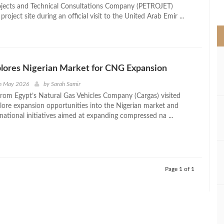
>
ojects and Technical Consultations Company (PETROJET)
project site during an official visit to the United Arab Emir ...
lores Nigerian Market for CNG Expansion
h May 2026
by
Sarah Samir
from Egypt’s Natural Gas Vehicles Company (Cargas) visited
plore expansion opportunities into the Nigerian market and
 national initiatives aimed at expanding compressed na ...
Page 1 of 1