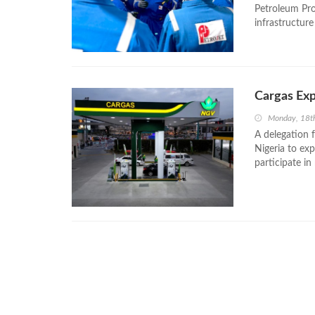
Petroleum Pr
infrastructure 
Cargas Exp
Monday, 18t
A delegation 
Nigeria to ex
participate in