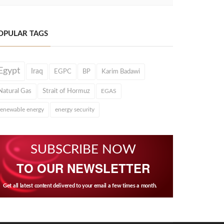
OPULAR TAGS
Egypt
Iraq
EGPC
BP
Karim Badawi
Natural Gas
Strait of Hormuz
EGAS
renewable energy
energy security
SUBSCRIBE NOW
TO OUR NEWSLETTER
Get all latest content delivered to your email a few times a month.