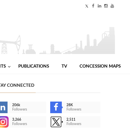
NTS
PUBLICATIONS
TV
CONCESSION MAPS
TAY CONNECTED
206k
28K
Followers
Followers
3,266
2,511
Followers
Followers