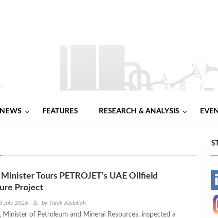
NEWS
FEATURES
RESEARCH & ANALYSIS
EVE
S
Minister Tours PETROJET’s UAE Oilfield
-
ture Project
-
d July 2026
by
Tarek Abdallah
 Minister of Petroleum and Mineral Resources, inspected a