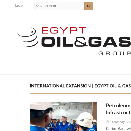
Login
INTERNATIONAL EXPANSION | EGYPT OIL & GAS
Petroleum 
Infrastruc
Thursday, 2n
Karim Badawi,