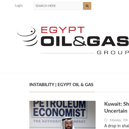
Login
INSTABILITY | EGYPT OIL & GAS
Kuwait: Sh
Uncertain
Monday, 9th
A drop in shal