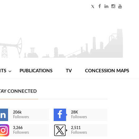
NTS
PUBLICATIONS
TV
CONCESSION MAPS
TAY CONNECTED
206k
28K
Followers
Followers
3,266
2,511
Followers
Followers