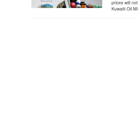
prices will n
Kuwaiti Oil M