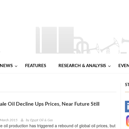
NEWS
FEATURES
RESEARCH & ANALYSIS
EVE
S
ale Oil Decline Ups Prices, Near Future Still
-
-
 March 2015
by
Egypt Oil & Gas
e oil production has triggered a rebound of global oil prices, but