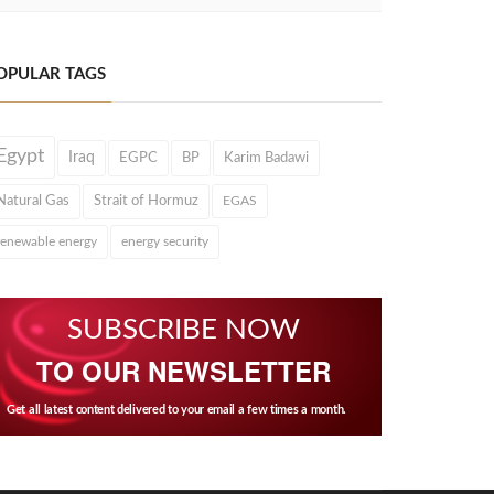
OPULAR TAGS
Egypt
Iraq
EGPC
BP
Karim Badawi
Natural Gas
Strait of Hormuz
EGAS
renewable energy
energy security
SUBSCRIBE NOW
TO OUR NEWSLETTER
Get all latest content delivered to your email a few times a month.