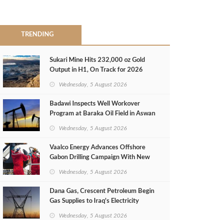
TRENDING
Sukari Mine Hits 232,000 oz Gold
Output in H1, On Track for 2026
Target
Wednesday, 5 August 2026
Badawi Inspects Well Workover
Program at Baraka Oil Field in Aswan
Wednesday, 5 August 2026
Vaalco Energy Advances Offshore
Gabon Drilling Campaign With New
Gas Well
Wednesday, 5 August 2026
Dana Gas, Crescent Petroleum Begin
Gas Supplies to Iraq's Electricity
Ministry from Khor Mor Field
Wednesday, 5 August 2026