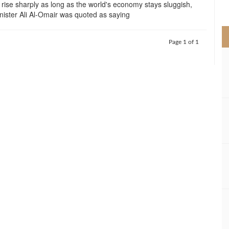
ot rise sharply as long as the world's economy stays sluggish,
>
inister Ali Al-Omair was quoted as saying
Page 1 of 1