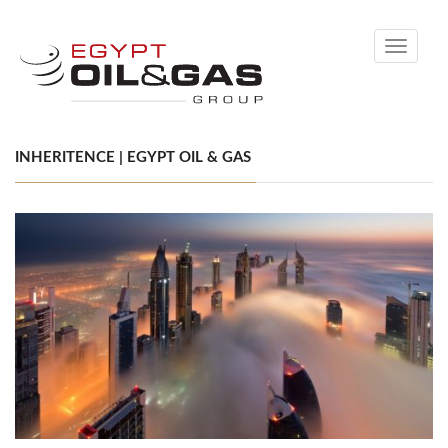
Toggle
navigati
INHERITENCE | EGYPT OIL & GAS