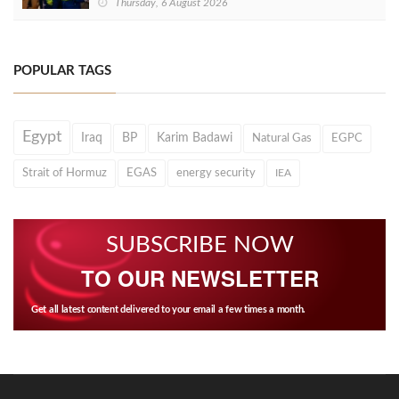
Thursday, 6 August 2026
POPULAR TAGS
Egypt
Iraq
BP
Karim Badawi
Natural Gas
EGPC
Strait of Hormuz
EGAS
energy security
IEA
SUBSCRIBE NOW
TO OUR NEWSLETTER
Get all latest content delivered to your email a few times a month.