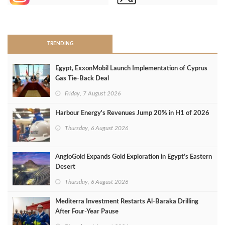
>
TRENDING
Egypt, ExxonMobil Launch Implementation of Cyprus
Gas Tie-Back Deal
Friday, 7 August 2026
Harbour Energy's Revenues Jump 20% in H1 of 2026
Thursday, 6 August 2026
AngloGold Expands Gold Exploration in Egypt’s Eastern
Desert
Thursday, 6 August 2026
Mediterra Investment Restarts Al‑Baraka Drilling
After Four‑Year Pause