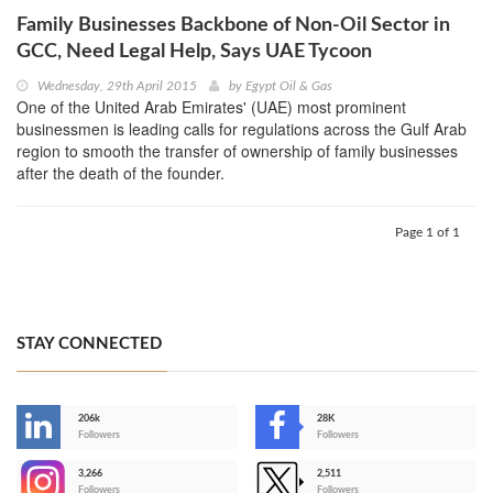
Family Businesses Backbone of Non-Oil Sector in
GCC, Need Legal Help, Says UAE Tycoon
Wednesday, 29th April 2015
by
Egypt Oil & Gas
One of the United Arab Emirates' (UAE) most prominent
businessmen is leading calls for regulations across the Gulf Arab
region to smooth the transfer of ownership of family businesses
after the death of the founder.
Page 1 of 1
STAY CONNECTED
206k
28K
-
Followers
Followers
3,266
2,511
-
Followers
Followers