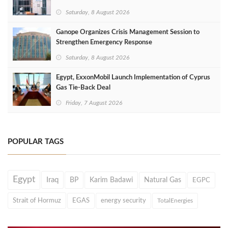
Saturday, 8 August 2026
Ganope Organizes Crisis Management Session to
Strengthen Emergency Response
Saturday, 8 August 2026
Egypt, ExxonMobil Launch Implementation of Cyprus
Gas Tie-Back Deal
Friday, 7 August 2026
POPULAR TAGS
Egypt
Iraq
BP
Karim Badawi
Natural Gas
EGPC
Strait of Hormuz
EGAS
energy security
TotalEnergies