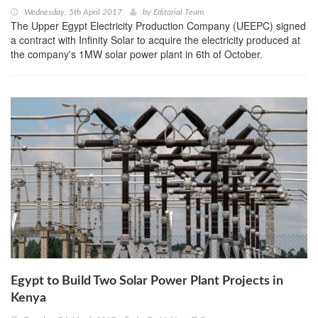
Wednesday, 5th April 2017
by
Editorial Team
The Upper Egypt Electricity Production Company (UEEPC) signed
a contract with Infinity Solar to acquire the electricity produced at
the company's 1MW solar power plant in 6th of October.
Egypt to Build Two Solar Power Plant Projects in
Kenya