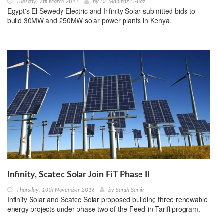
Tuesday, 7th March 2017
by
Dr. Mahinaz El-Baz
Egypt's El Sewedy Electric and Infinity Solar submitted bids to
build 30MW and 250MW solar power plants in Kenya.
Infinity, Scatec Solar Join FiT Phase II
Thursday, 10th November 2016
by
Sarah Samir
Infinity Solar and Scatec Solar proposed building three renewable
energy projects under phase two of the Feed-in Tariff program.