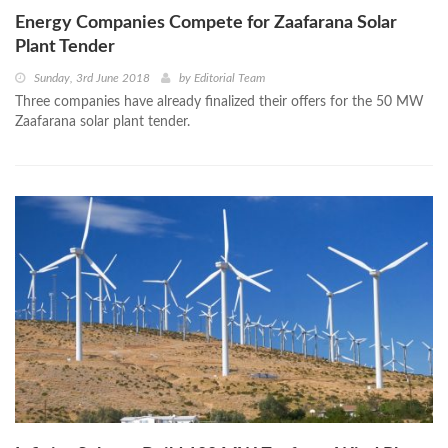
Energy Companies Compete for Zaafarana Solar
Plant Tender
Sunday, 3rd June 2018
by
Editorial Team
Three companies have already finalized their offers for the 50 MW
Zaafarana solar plant tender.