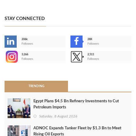
STAY CONNECTED
206k
28K
-
Followers
Followers
3,266
2,511
-
Followers
Followers
>
TRENDING
Egypt Plans $4.5 Bn Refinery Investments to Cut
Petroleum Imports
Saturday, 8 August 2026
ADNOC Expands Tanker Fleet by $1.3 Bn to Meet
Rising Oil Exports