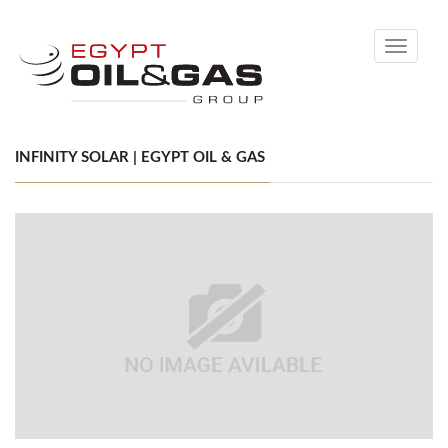
Toggle
navigati
INFINITY SOLAR | EGYPT OIL & GAS