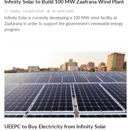
Infinity Solar to Build 100 MW Zaafrana Wind Plant
Sunday, 1st April 2018
by
Sarah Samir
Infinity Solar is currently developing a 100 MW wind facility at
Zaafarana in order to support the government’s renewable energy
program.
UEEPC to Buy Electricity from Infinity Solar