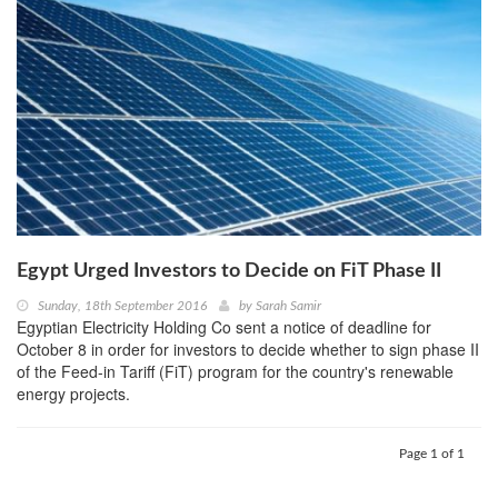
Egypt Urged Investors to Decide on FiT Phase II
Sunday, 18th September 2016
by
Sarah Samir
Egyptian Electricity Holding Co sent a notice of deadline for
October 8 in order for investors to decide whether to sign phase II
of the Feed-in Tariff (FiT) program for the country's renewable
energy projects.
Page 1 of 1