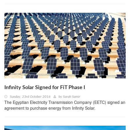
Infinity Solar Signed for FiT Phase I
Sunday, 23rd October 2016
by
Sarah Samir
The Egyptian Electricity Transmission Company (EETC) signed an
agreement to purchase energy from Infinity Solar.