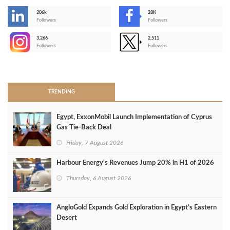
206k
28K
-
Followers
Followers
3,266
2,511
-
Followers
Followers
>
TRENDING
Egypt, ExxonMobil Launch Implementation of Cyprus
Gas Tie-Back Deal
Friday, 7 August 2026
Harbour Energy's Revenues Jump 20% in H1 of 2026
Thursday, 6 August 2026
AngloGold Expands Gold Exploration in Egypt’s Eastern
Desert