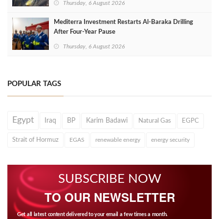
Thursday, 6 August 2026
Mediterra Investment Restarts Al‑Baraka Drilling
After Four‑Year Pause
Thursday, 6 August 2026
POPULAR TAGS
Egypt
Iraq
BP
Karim Badawi
Natural Gas
EGPC
Strait of Hormuz
EGAS
renewable energy
energy security
SUBSCRIBE NOW
TO OUR NEWSLETTER
Get all latest content delivered to your email a few times a month.