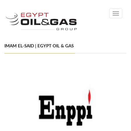
Toggle
navigati
IMAM EL-SAID | EGYPT OIL & GAS