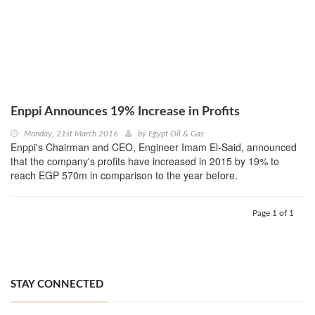
Enppi Announces 19% Increase in Profits
Monday, 21st March 2016
by
Egypt Oil & Gas
Enppi's Chairman and CEO, Engineer Imam El-Said, announced
that the company's profits have increased in 2015 by 19% to
reach EGP 570m in comparison to the year before.
Page 1 of 1
STAY CONNECTED