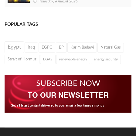
Thursday, 6 August 2026
POPULAR TAGS
Egypt
Iraq
EGPC
BP
Karim Badawi
Natural Gas
Strait of Hormuz
EGAS
renewable energy
energy security
SUBSCRIBE NOW
TO OUR NEWSLETTER
Get all latest content delivered to your email a few times a month.