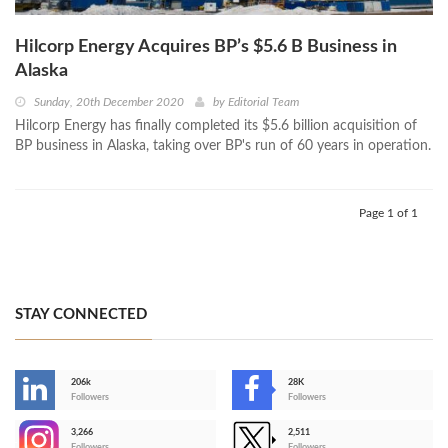
Hilcorp Energy Acquires BP’s $5.6 B Business in
Alaska
Sunday, 20th December 2020
by
Editorial Team
Hilcorp Energy has finally completed its $5.6 billion acquisition of
BP business in Alaska, taking over BP's run of 60 years in operation.
Page 1 of 1
STAY CONNECTED
206k
28K
-
Followers
Followers
3,266
2,511
-
Followers
Followers