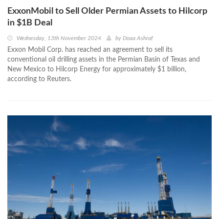
ExxonMobil to Sell Older Permian Assets to Hilcorp
in $1B Deal
Wednesday, 13th November 2024
by
Doaa Ashraf
Exxon Mobil Corp. has reached an agreement to sell its
conventional oil drilling assets in the Permian Basin of Texas and
New Mexico to Hilcorp Energy for approximately $1 billion,
according to Reuters.