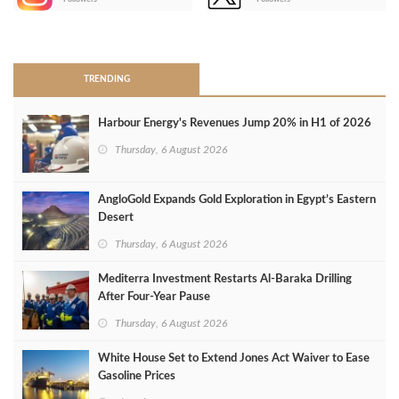
>
TRENDING
Harbour Energy's Revenues Jump 20% in H1 of 2026
Thursday, 6 August 2026
AngloGold Expands Gold Exploration in Egypt’s Eastern
Desert
Thursday, 6 August 2026
Mediterra Investment Restarts Al‑Baraka Drilling
After Four‑Year Pause
Thursday, 6 August 2026
White House Set to Extend Jones Act Waiver to Ease
Gasoline Prices