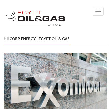
Toggle
navigati
HILCORP ENERGY | EGYPT OIL & GAS