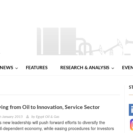
NEWS
FEATURES
RESEARCH & ANALYSIS
EVE
S
ing from Oil to Innovation, Service Sector
-
h January 2015
by
Egypt Oil & Gas
 new leadership will push forward efforts to diversify the
-
il-dependent economy, while easing procedures for investors