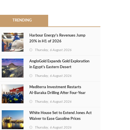
TRENDING
Harbour Energy's Revenues Jump
20% in H1 of 2026
Thursday, 6 August 2026
AngloGold Expands Gold Exploration
in Egypt’s Eastern Desert
Thursday, 6 August 2026
Mediterra Investment Restarts
Al‑Baraka Drilling After Four‑Year
Pause
Thursday, 6 August 2026
White House Set to Extend Jones Act
Waiver to Ease Gasoline Prices
Thursday, 6 August 2026