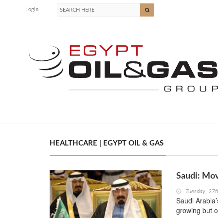
Login
HEALTHCARE | EGYPT OIL & GAS
Saudi: Mov
Tuesday, 27t
Saudi Arabia’s
growing but o