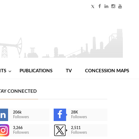
NTS
PUBLICATIONS
TV
CONCESSION MAPS
TAY CONNECTED
206k
28K
Followers
Followers
3,266
2,511
Followers
Followers