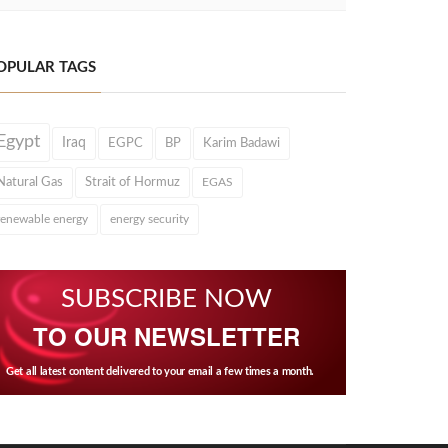
OPULAR TAGS
Egypt
Iraq
EGPC
BP
Karim Badawi
Natural Gas
Strait of Hormuz
EGAS
renewable energy
energy security
SUBSCRIBE NOW
TO OUR NEWSLETTER
Get all latest content delivered to your email a few times a month.