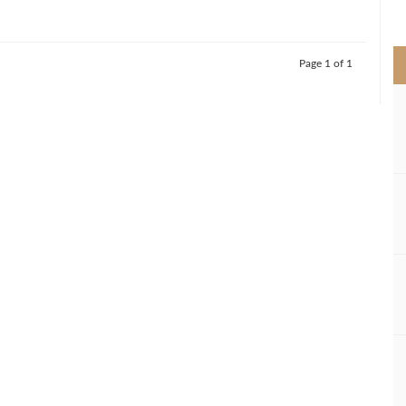
>
Page 1 of 1