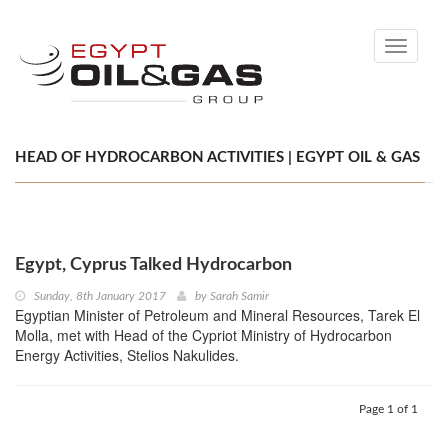
Toggle
navigati
HEAD OF HYDROCARBON ACTIVITIES | EGYPT OIL & GAS
Egypt, Cyprus Talked Hydrocarbon
Sunday, 8th January 2017
by
Sarah Samir
Egyptian Minister of Petroleum and Mineral Resources, Tarek El
Molla, met with Head of the Cypriot Ministry of Hydrocarbon
Energy Activities, Stelios Nakulides.
Page 1 of 1