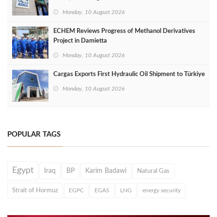
Monday, 10 August 2026
ECHEM Reviews Progress of Methanol Derivatives
Project in Damietta
Monday, 10 August 2026
Cargas Exports First Hydraulic Oil Shipment to Türkiye
Monday, 10 August 2026
POPULAR TAGS
Egypt
Iraq
BP
Karim Badawi
Natural Gas
Strait of Hormuz
EGPC
EGAS
LNG
energy security