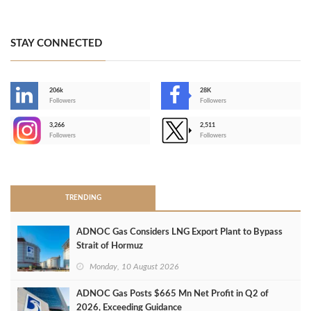
STAY CONNECTED
206k
28K
-
Followers
Followers
3,266
2,511
-
Followers
Followers
>
TRENDING
ADNOC Gas Considers LNG Export Plant to Bypass
Strait of Hormuz
Monday, 10 August 2026
ADNOC Gas Posts $665 Mn Net Profit in Q2 of
2026, Exceeding Guidance