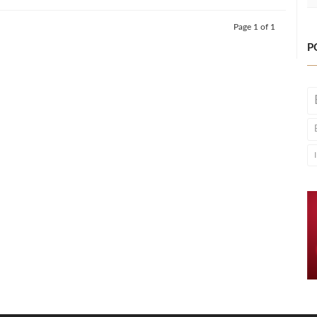
Page 1 of 1
P