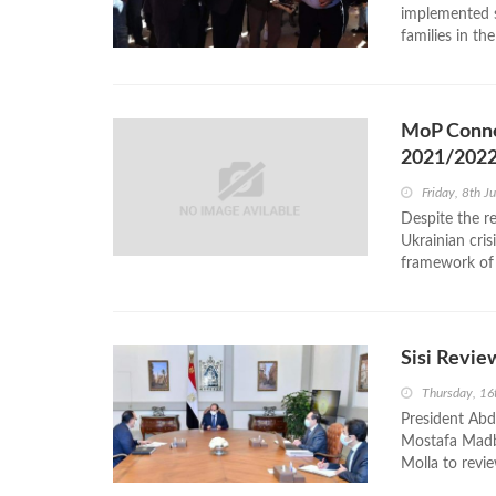
implemented s
families in th
MoP Connec
2021/202
Friday, 8th J
Despite the r
Ukrainian cris
framework of t
Sisi Revie
Thursday, 1
President Abde
Mostafa Madbo
Molla to revie