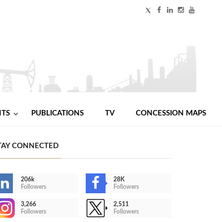
NTS
PUBLICATIONS
TV
CONCESSION MAPS
TAY CONNECTED
206k
28K
Followers
Followers
3,266
2,511
Followers
Followers