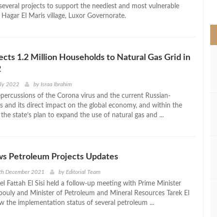
>
everal projects to support the neediest and most vulnerable
e Hagar El Maris village, Luxor Governorate.
ts 1.2 Million Households to Natural Gas Grid in
2
uly 2022
by
Israa Ibrahim
epercussions of the Corona virus and the current Russian-
is and its direct impact on the global economy, and within the
he state’s plan to expand the use of natural gas and ...
ws Petroleum Projects Updates
6th December 2021
by
Editorial Team
l Fattah El Sisi held a follow-up meeting with Prime Minister
uly and Minister of Petroleum and Mineral Resources Tarek El
w the implementation status of several petroleum ...