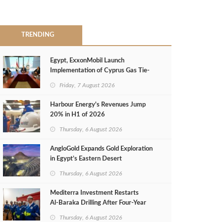
TRENDING
Egypt, ExxonMobil Launch
Implementation of Cyprus Gas Tie-
Back Deal
Friday, 7 August 2026
Harbour Energy's Revenues Jump
20% in H1 of 2026
Thursday, 6 August 2026
AngloGold Expands Gold Exploration
in Egypt’s Eastern Desert
Thursday, 6 August 2026
Mediterra Investment Restarts
Al‑Baraka Drilling After Four‑Year
Pause
Thursday, 6 August 2026