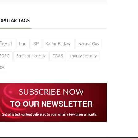
OPULAR TAGS
Egypt
Iraq
BP
Karim Badawi
Natural Gas
EGPC
Strait of Hormuz
EGAS
energy security
IEA
SUBSCRIBE NOW
TO OUR NEWSLETTER
Get all latest content delivered to your email a few times a month.