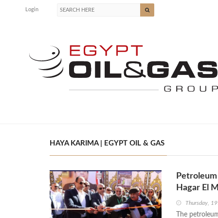
Login
HAYA KARIMA | EGYPT OIL & GAS
Petroleum 
Hagar El M
Thursday, 19
The petroleum