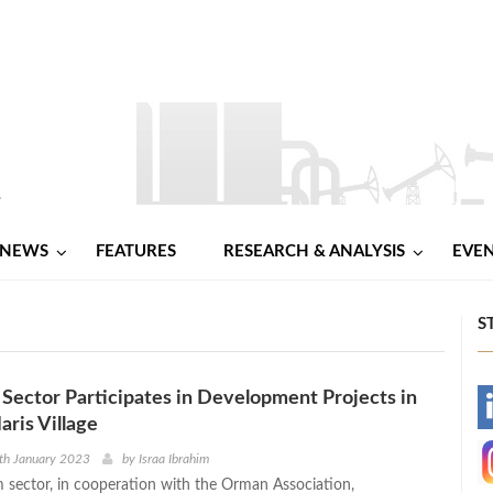
NEWS
FEATURES
RESEARCH & ANALYSIS
EVE
S
Sector Participates in Development Projects in
-
aris Village
-
th January 2023
by
Israa Ibrahim
 sector, in cooperation with the Orman Association,