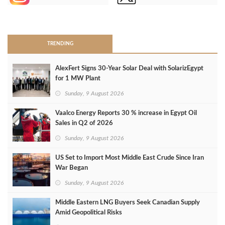
>
TRENDING
AlexFert Signs 30‑Year Solar Deal with SolarizEgypt
for 1 MW Plant
Sunday, 9 August 2026
Vaalco Energy Reports 30 % increase in Egypt Oil
Sales in Q2 of 2026
Sunday, 9 August 2026
US Set to Import Most Middle East Crude Since Iran
War Began
Sunday, 9 August 2026
Middle Eastern LNG Buyers Seek Canadian Supply
Amid Geopolitical Risks