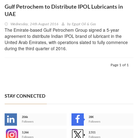
Gulf Petrochem to Distribute IPOL Lubricants in
UAE
Wednesday, 24th August 2016
by
Egypt Oil & Gas
The Emirate-based Gulf Petrochem Group signed a 5-year
agreement to distribute Indian IPOL brand of lubricant in the
United Arab Emirates, with operations slated to fully commence
during the third quarter of 2016.
Page 1 of 1
STAY CONNECTED
206k
28K
-
Followers
Followers
3,266
2,511
-
Followers
Followers