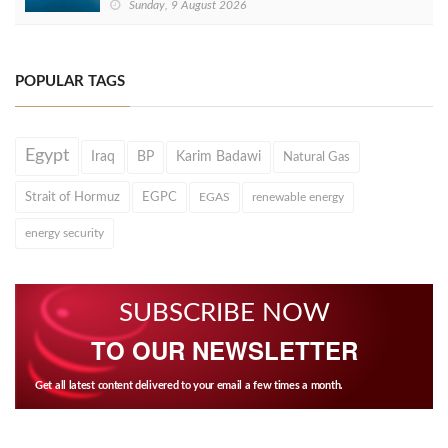
Sunday, 9 August 2026
POPULAR TAGS
Egypt
Iraq
BP
Karim Badawi
Natural Gas
Strait of Hormuz
EGPC
EGAS
renewable energy
energy security
SUBSCRIBE NOW
TO OUR NEWSLETTER
Get all latest content delivered to your email a few times a month.