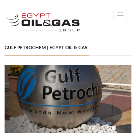
Toggle
navigati
GULF PETROCHEM | EGYPT OIL & GAS