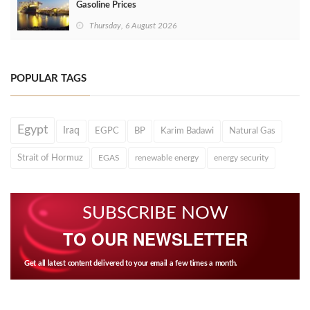
Gasoline Prices
Thursday, 6 August 2026
POPULAR TAGS
Egypt
Iraq
EGPC
BP
Karim Badawi
Natural Gas
Strait of Hormuz
EGAS
renewable energy
energy security
SUBSCRIBE NOW
TO OUR NEWSLETTER
Get all latest content delivered to your email a few times a month.