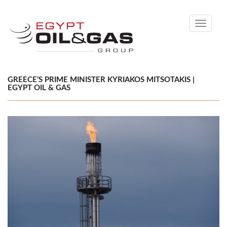
Toggle
navigati
GREECE’S PRIME MINISTER KYRIAKOS MITSOTAKIS |
EGYPT OIL & GAS