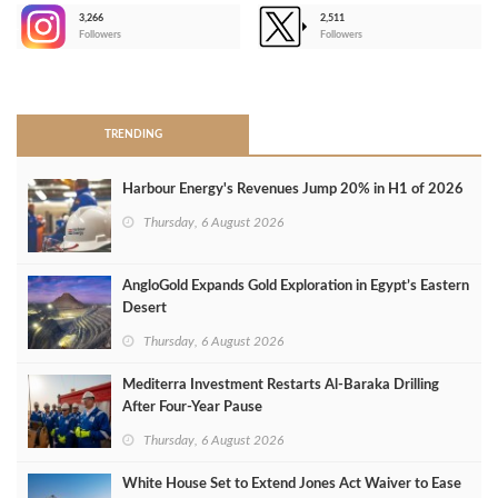
3,266
2,511
-
Followers
Followers
>
TRENDING
Harbour Energy's Revenues Jump 20% in H1 of 2026
Thursday, 6 August 2026
AngloGold Expands Gold Exploration in Egypt’s Eastern
Desert
Thursday, 6 August 2026
Mediterra Investment Restarts Al‑Baraka Drilling
After Four‑Year Pause
Thursday, 6 August 2026
White House Set to Extend Jones Act Waiver to Ease