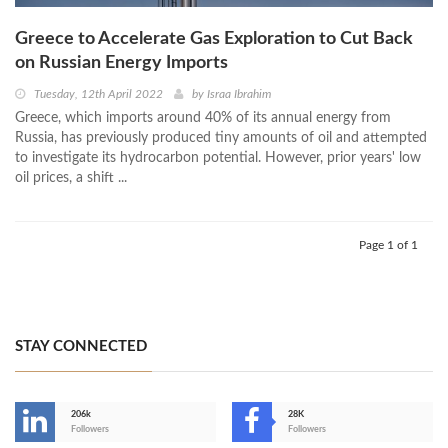
Greece to Accelerate Gas Exploration to Cut Back
on Russian Energy Imports
Tuesday, 12th April 2022
by
Israa Ibrahim
Greece, which imports around 40% of its annual energy from
Russia, has previously produced tiny amounts of oil and attempted
to investigate its hydrocarbon potential. However, prior years' low
oil prices, a shift ...
Page 1 of 1
STAY CONNECTED
206k
28K
-
Followers
Followers