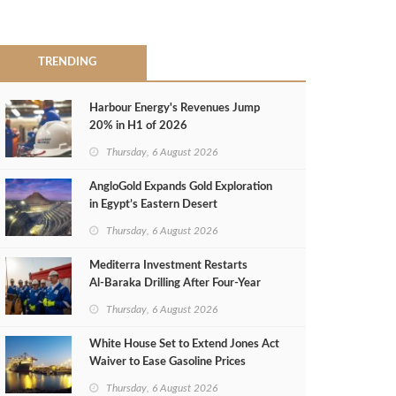
TRENDING
Harbour Energy's Revenues Jump
20% in H1 of 2026
Thursday, 6 August 2026
AngloGold Expands Gold Exploration
in Egypt’s Eastern Desert
Thursday, 6 August 2026
Mediterra Investment Restarts
Al‑Baraka Drilling After Four‑Year
Pause
Thursday, 6 August 2026
White House Set to Extend Jones Act
Waiver to Ease Gasoline Prices
Thursday, 6 August 2026