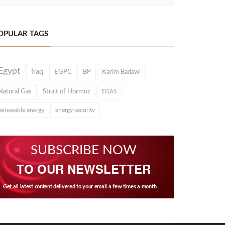
OPULAR TAGS
Egypt
Iraq
EGPC
BP
Karim Badawi
Natural Gas
Strait of Hormuz
EGAS
renewable energy
energy security
SUBSCRIBE NOW
TO OUR NEWSLETTER
Get all latest content delivered to your email a few times a month.