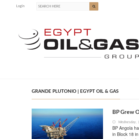
Login
GRANDE PLUTONIO | EGYPT OIL & GAS
BP Grew Oi
Wednesday, 
BP Angola has
in Block 18 i