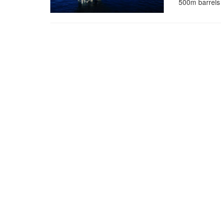
500m barrels o