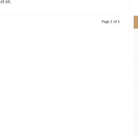
f oil.
>
Page 1 of 1