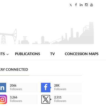
NTS
PUBLICATIONS
TV
CONCESSION MAPS
TAY CONNECTED
206k
28K
Followers
Followers
3,266
2,511
Followers
Followers