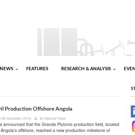
NEWS
FEATURES
RESEARCH & ANALYSIS
EVE
S
l Production Offshore Angola
-
14th December 2016
by
Editorial Team
 announced that the Grande Plutonio production field, located
-
n Angola’s offshore, reached a new production milestone of