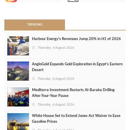
>
TRENDING
Harbour Energy's Revenues Jump 20% in H1 of 2026
Thursday, 6 August 2026
AngloGold Expands Gold Exploration in Egypt’s Eastern
Desert
Thursday, 6 August 2026
Mediterra Investment Restarts Al‑Baraka Drilling
After Four‑Year Pause
Thursday, 6 August 2026
White House Set to Extend Jones Act Waiver to Ease
Gasoline Prices