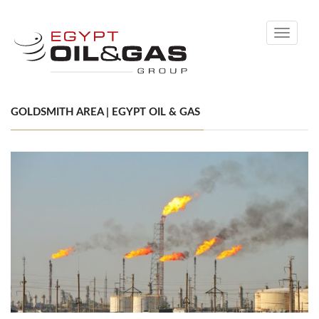
Toggle
navigati
GOLDSMITH AREA | EGYPT OIL & GAS