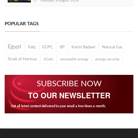
Thursday, 6 August 2026
POPULAR TAGS
Egypt
Iraq
EGPC
BP
Karim Badawi
Natural Gas
Strait of Hormuz
EGAS
renewable energy
energy security
SUBSCRIBE NOW
TO OUR NEWSLETTER
Get all latest content delivered to your email a few times a month.