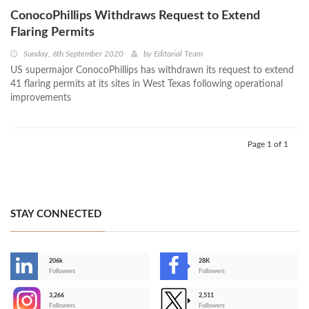
ConocoPhillips Withdraws Request to Extend
Flaring Permits
Sunday, 6th September 2020
by
Editorial Team
US supermajor ConocoPhillips has withdrawn its request to extend
41 flaring permits at its sites in West Texas following operational
improvements
Page 1 of 1
STAY CONNECTED
206k
28K
-
Followers
Followers
3,266
2,511
-
Followers
Followers