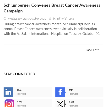
Schlumberger Convenes Breast Cancer Awareness
Campaign
Wednesday, 21st October 2020
by
Editorial Team
During breast cancer awareness month, Schlumberger held its
annual Breast Cancer Awareness event virtually in collaboration
with the As-Salam International Hospital on Tuesday, October 20.
Page 1 of 1
STAY CONNECTED
206k
28K
-
Followers
Followers
3,266
2,511
-
Followers
Followers