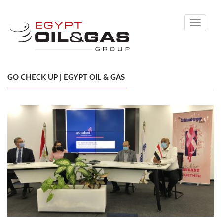
Toggle
navigati
GO CHECK UP | EGYPT OIL & GAS