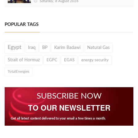
Saturday, 8 August 2026
POPULAR TAGS
Egypt
Iraq
BP
Karim Badawi
Natural Gas
Strait of Hormuz
EGPC
EGAS
energy security
TotalEnergies
SUBSCRIBE NOW
TO OUR NEWSLETTER
Get all latest content delivered to your email a few times a month.