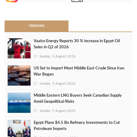
>
TRENDING
Vaalco Energy Reports 30 % increase in Egypt Oil
Sales in Q2 of 2026
Sunday, 9 August 2026
US Set to Import Most Middle East Crude Since Iran
War Began
Sunday, 9 August 2026
Middle Eastern LNG Buyers Seek Canadian Supply
Amid Geopolitical Risks
Sunday, 9 August 2026
Egypt Plans $4.5 Bn Refinery Investments to Cut
Petroleum Imports