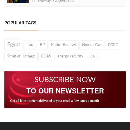
Thursday, 6 August 2026
POPULAR TAGS
Egypt
Iraq
BP
Karim Badawi
Natural Gas
EGPC
Strait of Hormuz
EGAS
energy security
IEA
SUBSCRIBE NOW
TO OUR NEWSLETTER
Get all latest content delivered to your email a few times a month.