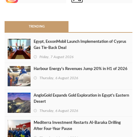
>
TRENDING
Egypt, ExxonMobil Launch Implementation of Cyprus
Gas Tie-Back Deal
Friday, 7 August 2026
Harbour Energy's Revenues Jump 20% in H1 of 2026
Thursday, 6 August 2026
AngloGold Expands Gold Exploration in Egypt’s Eastern
Desert
Thursday, 6 August 2026
Mediterra Investment Restarts Al‑Baraka Drilling
After Four‑Year Pause