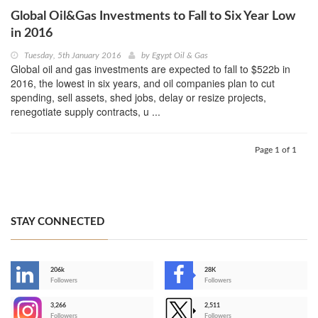
Global Oil&Gas Investments to Fall to Six Year Low
in 2016
Tuesday, 5th January 2016
by
Egypt Oil & Gas
Global oil and gas investments are expected to fall to $522b in
2016, the lowest in six years, and oil companies plan to cut
spending, sell assets, shed jobs, delay or resize projects,
renegotiate supply contracts, u ...
Page 1 of 1
STAY CONNECTED
206k
28K
-
Followers
Followers
3,266
2,511
-
Followers
Followers