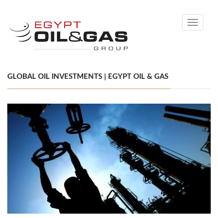
Toggle
navigati
GLOBAL OIL INVESTMENTS | EGYPT OIL & GAS