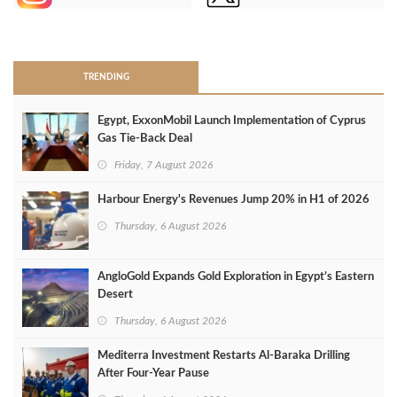
>
TRENDING
Egypt, ExxonMobil Launch Implementation of Cyprus
Gas Tie-Back Deal
Friday, 7 August 2026
Harbour Energy's Revenues Jump 20% in H1 of 2026
Thursday, 6 August 2026
AngloGold Expands Gold Exploration in Egypt’s Eastern
Desert
Thursday, 6 August 2026
Mediterra Investment Restarts Al‑Baraka Drilling
After Four‑Year Pause