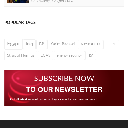
Thursday, 6 August 2026
POPULAR TAGS
Egypt
Iraq
BP
Karim Badawi
Natural Gas
EGPC
Strait of Hormuz
EGAS
energy security
IEA
SUBSCRIBE NOW
TO OUR NEWSLETTER
Get all latest content delivered to your email a few times a month.