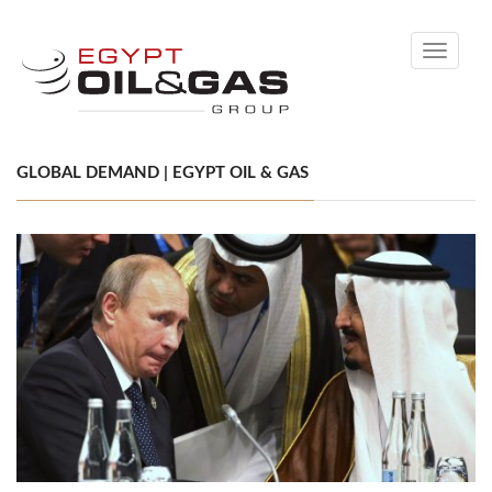
Toggle
navigati
GLOBAL DEMAND | EGYPT OIL & GAS