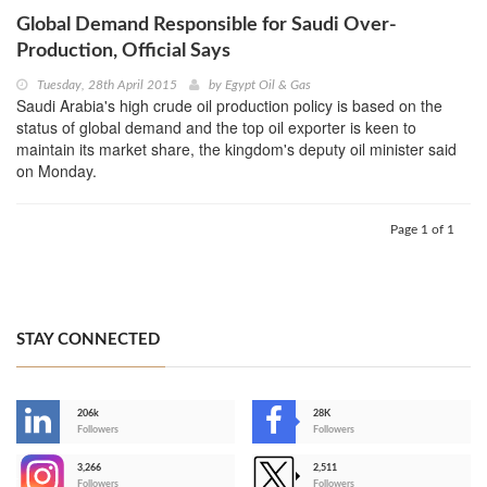
Global Demand Responsible for Saudi Over-
Production, Official Says
Tuesday, 28th April 2015
by
Egypt Oil & Gas
Saudi Arabia's high crude oil production policy is based on the
status of global demand and the top oil exporter is keen to
maintain its market share, the kingdom's deputy oil minister said
on Monday.
Page 1 of 1
STAY CONNECTED
206k
28K
-
Followers
Followers
3,266
2,511
-
Followers
Followers