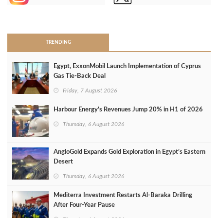
>
TRENDING
Egypt, ExxonMobil Launch Implementation of Cyprus
Gas Tie-Back Deal
Friday, 7 August 2026
Harbour Energy's Revenues Jump 20% in H1 of 2026
Thursday, 6 August 2026
AngloGold Expands Gold Exploration in Egypt’s Eastern
Desert
Thursday, 6 August 2026
Mediterra Investment Restarts Al‑Baraka Drilling
After Four‑Year Pause