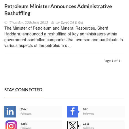
Petroleum Minister Announces Administrative
Reshuffling
Thursday, 20th June 2013
by
Egypt Oil & Gas
The Minister of Petroleum and Mineral Resources, Sherif
Haddara, announced a reshuffling of key administrators within
government-controlled companies that oversee and participate in
various aspects of the petroleum s ...
Page 1 of 1
STAY CONNECTED
206k
28K
-
Followers
Followers
3,266
2,511
-
Followers
Followers