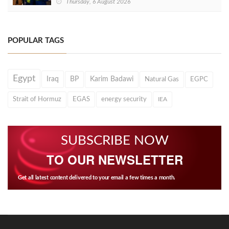
Thursday, 6 August 2026
POPULAR TAGS
Egypt
Iraq
BP
Karim Badawi
Natural Gas
EGPC
Strait of Hormuz
EGAS
energy security
IEA
SUBSCRIBE NOW
TO OUR NEWSLETTER
Get all latest content delivered to your email a few times a month.