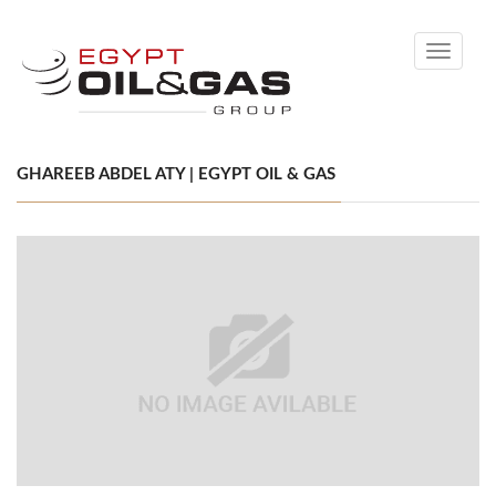
Toggle
navigati
GHAREEB ABDEL ATY | EGYPT OIL & GAS