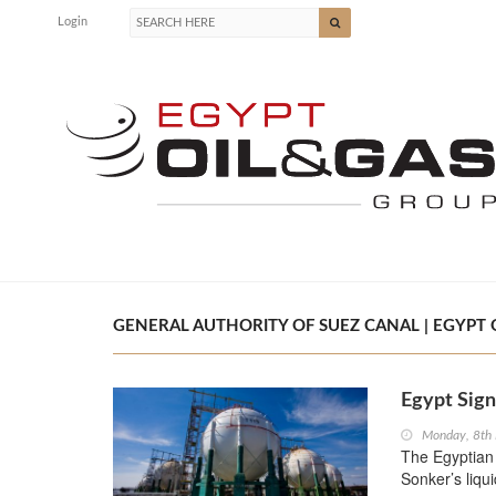
Login
GENERAL AUTHORITY OF SUEZ CANAL | EGYPT O
Egypt Sign
Monday, 8th
The Egyptian 
Sonker’s liqu