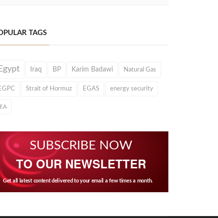
OPULAR TAGS
Egypt
Iraq
BP
Karim Badawi
Natural Gas
EGPC
Strait of Hormuz
EGAS
energy security
IEA
SUBSCRIBE NOW
TO OUR NEWSLETTER
Get all latest content delivered to your email a few times a month.