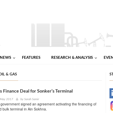
NEWS
FEATURES
RESEARCH & ANALYSIS
EVE
IL & GAS
S
s Finance Deal for Sonker’s Terminal
-
 May 2017
by
Sarah Samir
government signed an agreement activating the financing of
-
id bulk terminal in Ain Sokhna.