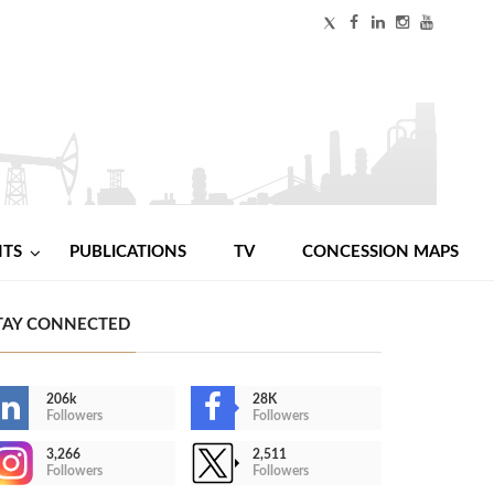
NTS
PUBLICATIONS
TV
CONCESSION MAPS
TAY CONNECTED
206k
28K
Followers
Followers
3,266
2,511
Followers
Followers