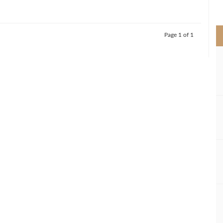
>
Page 1 of 1