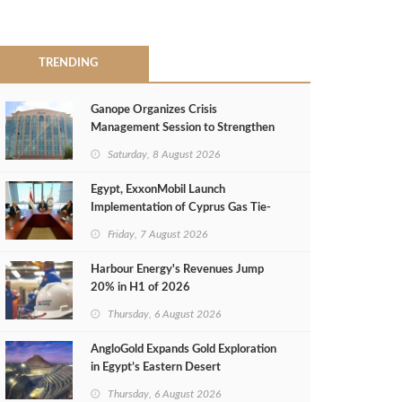
TRENDING
Ganope Organizes Crisis
Management Session to Strengthen
Emergency Response
Saturday, 8 August 2026
Egypt, ExxonMobil Launch
Implementation of Cyprus Gas Tie-
Back Deal
Friday, 7 August 2026
Harbour Energy's Revenues Jump
20% in H1 of 2026
Thursday, 6 August 2026
AngloGold Expands Gold Exploration
in Egypt’s Eastern Desert
Thursday, 6 August 2026