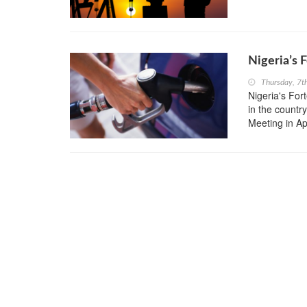
Nigeria’s 
Thursday, 7t
Nigeria's Fort
in the countr
Meeting in Apr