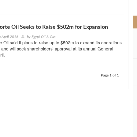
>
Forte Oil Seeks to Raise $502m for Expansion
h April 2016
by
Egypt Oil & Gas
e Oil said it plans to raise up to $502m to expand its operations
y and will seek shareholders' approval at its annual General
il.
Page 1 of 1