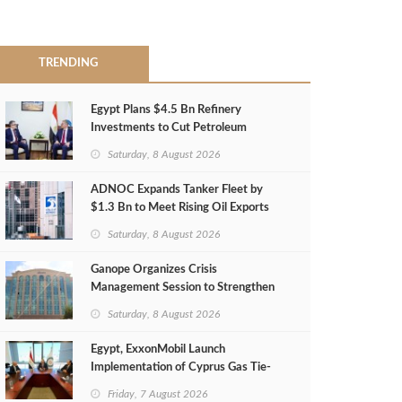
TRENDING
Egypt Plans $4.5 Bn Refinery
Investments to Cut Petroleum
Imports
Saturday, 8 August 2026
ADNOC Expands Tanker Fleet by
$1.3 Bn to Meet Rising Oil Exports
Saturday, 8 August 2026
Ganope Organizes Crisis
Management Session to Strengthen
Emergency Response
Saturday, 8 August 2026
Egypt, ExxonMobil Launch
Implementation of Cyprus Gas Tie-
Back Deal
Friday, 7 August 2026