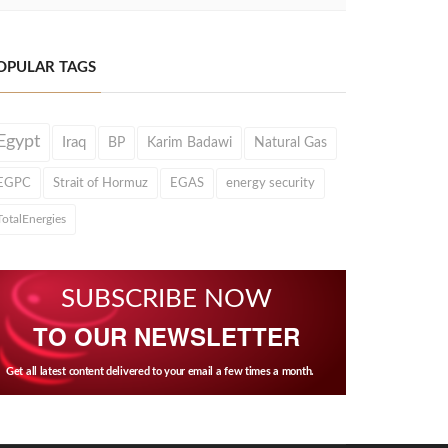
OPULAR TAGS
Egypt
Iraq
BP
Karim Badawi
Natural Gas
EGPC
Strait of Hormuz
EGAS
energy security
TotalEnergies
SUBSCRIBE NOW
TO OUR NEWSLETTER
Get all latest content delivered to your email a few times a month.