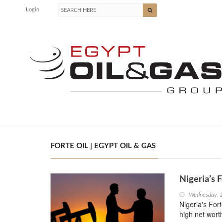
Login
FORTE OIL | EGYPT OIL & GAS
Nigeria’s 
Wednesday, 
Nigeria's For
high net wort