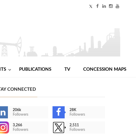
NTS
PUBLICATIONS
TV
CONCESSION MAPS
TAY CONNECTED
206k
28K
Followers
Followers
3,266
2,511
Followers
Followers