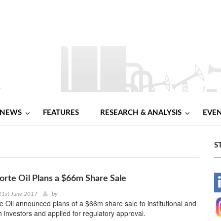
NEWS
FEATURES
RESEARCH & ANALYSIS
EVE
S
Forte Oil Plans a $66m Share Sale
-
21st June 2017
by
te Oil announced plans of a $66m share sale to institutional and
-
h investors and applied for regulatory approval.