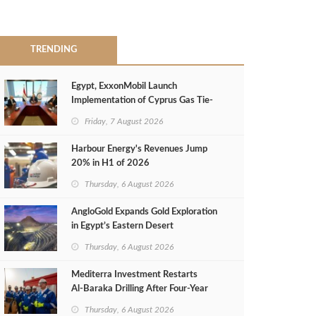
TRENDING
Egypt, ExxonMobil Launch
Implementation of Cyprus Gas Tie-
Back Deal
Friday, 7 August 2026
Harbour Energy's Revenues Jump
20% in H1 of 2026
Thursday, 6 August 2026
AngloGold Expands Gold Exploration
in Egypt’s Eastern Desert
Thursday, 6 August 2026
Mediterra Investment Restarts
Al‑Baraka Drilling After Four‑Year
Pause
Thursday, 6 August 2026