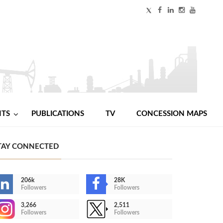
NTS
PUBLICATIONS
TV
CONCESSION MAPS
TAY CONNECTED
206k
28K
Followers
Followers
3,266
2,511
Followers
Followers