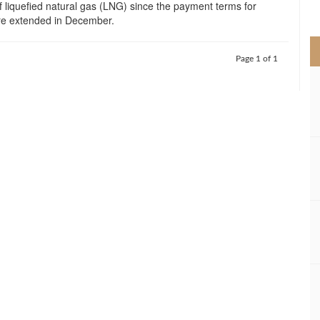
of liquefied natural gas (LNG) since the payment terms for
>
ere extended in December.
Page 1 of 1