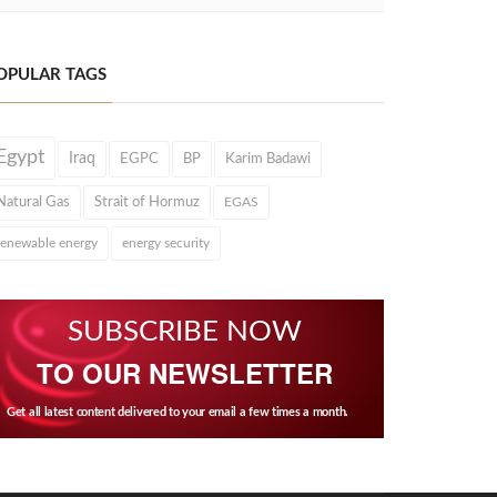
OPULAR TAGS
Egypt
Iraq
EGPC
BP
Karim Badawi
Natural Gas
Strait of Hormuz
EGAS
renewable energy
energy security
SUBSCRIBE NOW
TO OUR NEWSLETTER
Get all latest content delivered to your email a few times a month.