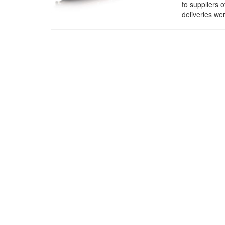
to suppliers 
deliveries w