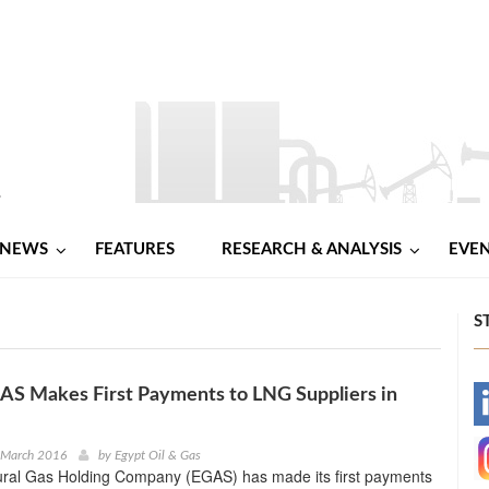
NEWS
FEATURES
RESEARCH & ANALYSIS
EVE
S
AS Makes First Payments to LNG Suppliers in
-
-
 March 2016
by
Egypt Oil & Gas
ural Gas Holding Company (EGAS) has made its first payments