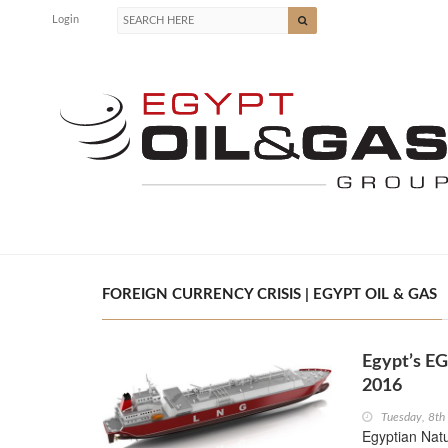
Login
FOREIGN CURRENCY CRISIS | EGYPT OIL & GAS
Egypt’s EG
2016
Tuesday, 8th
Egyptian Nat