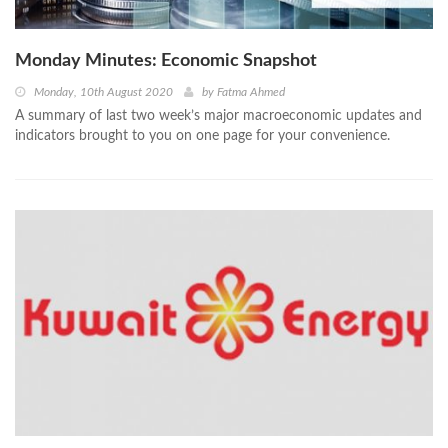
Monday Minutes: Economic Snapshot
Monday, 10th August 2020
by
Fatma Ahmed
A summary of last two week’s major macroeconomic updates and
indicators brought to you on one page for your convenience.