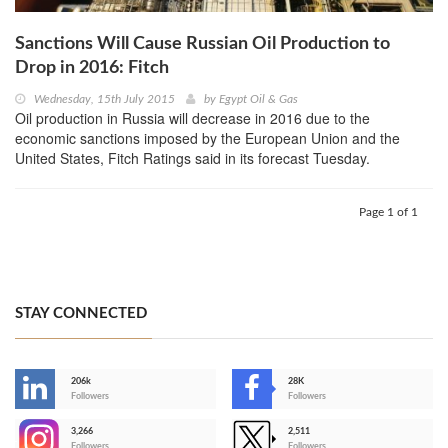
Sanctions Will Cause Russian Oil Production to
Drop in 2016: Fitch
Wednesday, 15th July 2015
by
Egypt Oil & Gas
Oil production in Russia will decrease in 2016 due to the
economic sanctions imposed by the European Union and the
United States, Fitch Ratings said in its forecast Tuesday.
Page 1 of 1
STAY CONNECTED
206k
28K
-
Followers
Followers
3,266
2,511
-
Followers
Followers