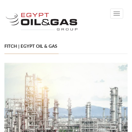
Toggle
navigati
FITCH | EGYPT OIL & GAS