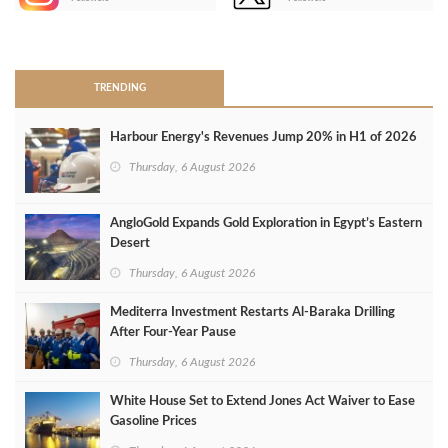
>
TRENDING
Harbour Energy's Revenues Jump 20% in H1 of 2026
Thursday, 6 August 2026
AngloGold Expands Gold Exploration in Egypt’s Eastern
Desert
Thursday, 6 August 2026
Mediterra Investment Restarts Al‑Baraka Drilling
After Four‑Year Pause
Thursday, 6 August 2026
White House Set to Extend Jones Act Waiver to Ease
Gasoline Prices