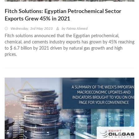
Fitch Solutions: Egyptian Petrochemical Sector
Exports Grew 45% in 2021
Wednesday, 3rd May 2023
by
Fatma Ahmed
Fitch solutions announced that the Egyptian petrochemical,
chemical, and cements industry exports has grown by 45% reaching
to $ 6.7 billion by 2021 driven by natural gas growth and high
prices.