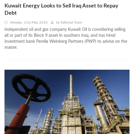
Kuwait Energy Looks to Sell Iraq Asset to Repay
Debt
Monday, 21st May 2018
by
Editorial Team
Independent oil and gas company Kuwait Oil is considering selling
all or part of its Block 9 asset in southern Iraq, and has hired
investment bank Perella Weinberg Partners (PWP) to advise on the
matter.