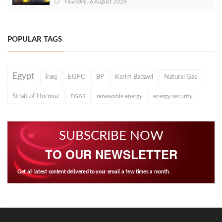
Thursday, 6 August 2026
POPULAR TAGS
Egypt
Iraq
EGPC
BP
Karim Badawi
Natural Gas
Strait of Hormuz
EGAS
renewable energy
energy security
SUBSCRIBE NOW
TO OUR NEWSLETTER
Get all latest content delivered to your email a few times a month.