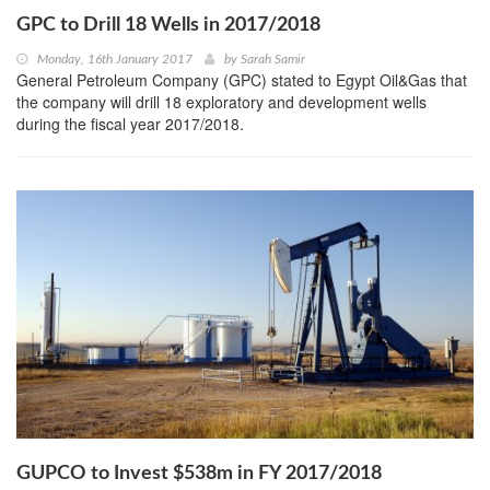
GPC to Drill 18 Wells in 2017/2018
Monday, 16th January 2017
by
Sarah Samir
General Petroleum Company (GPC) stated to Egypt Oil&Gas that
the company will drill 18 exploratory and development wells
during the fiscal year 2017/2018.
GUPCO to Invest $538m in FY 2017/2018