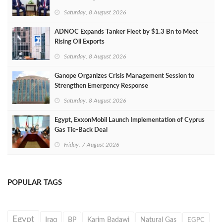
Saturday, 8 August 2026
ADNOC Expands Tanker Fleet by $1.3 Bn to Meet
Rising Oil Exports
Saturday, 8 August 2026
Ganope Organizes Crisis Management Session to
Strengthen Emergency Response
Saturday, 8 August 2026
Egypt, ExxonMobil Launch Implementation of Cyprus
Gas Tie-Back Deal
Friday, 7 August 2026
POPULAR TAGS
Egypt
Iraq
BP
Karim Badawi
Natural Gas
EGPC