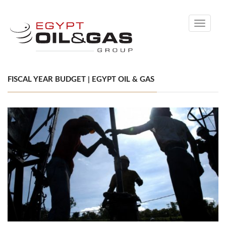
Toggle
navigati
FISCAL YEAR BUDGET | EGYPT OIL & GAS