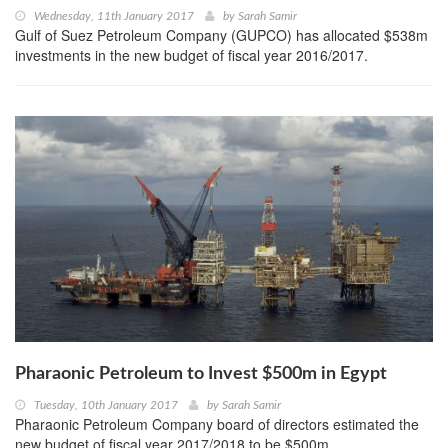
Wednesday, 11th January 2017
by
Sarah Samir
Gulf of Suez Petroleum Company (GUPCO) has allocated $538m
investments in the new budget of fiscal year 2016/2017.
Pharaonic Petroleum to Invest $500m in Egypt
Tuesday, 10th January 2017
by
Sarah Samir
Pharaonic Petroleum Company board of directors estimated the
new budget of fiscal year 2017/2018 to be $500m.