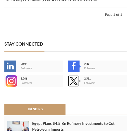
Page 1 of 1
STAY CONNECTED
206k
28K
-
Followers
Followers
3,266
2,511
-
Followers
Followers
>
TRENDING
Egypt Plans $4.5 Bn Refinery Investments to Cut
Petroleum Imports