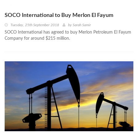
SOCO International to Buy Merlon El Fayum
Tuesday, 25th September 2018
by
Sarah Samir
SOCO International has agreed to buy Merlon Petroleum El Fayum
Company for around $215 million.