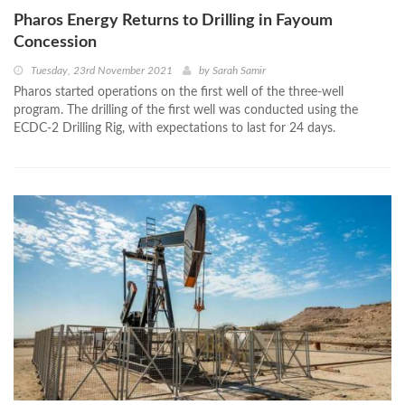
Pharos Energy Returns to Drilling in Fayoum
Concession
Tuesday, 23rd November 2021
by
Sarah Samir
Pharos started operations on the first well of the three-well
program. The drilling of the first well was conducted using the
ECDC-2 Drilling Rig, with expectations to last for 24 days.