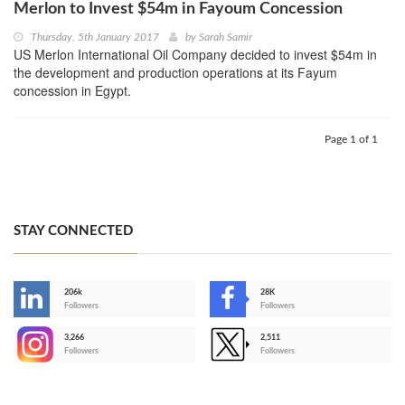
Merlon to Invest $54m in Fayoum Concession
Thursday, 5th January 2017
by
Sarah Samir
US Merlon International Oil Company decided to invest $54m in
the development and production operations at its Fayum
concession in Egypt.
Page 1 of 1
STAY CONNECTED
206k
28K
-
Followers
Followers
3,266
2,511
-
Followers
Followers
>