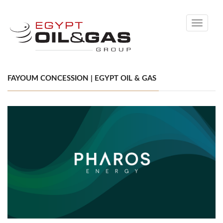
Toggle
navigati
FAYOUM CONCESSION | EGYPT OIL & GAS