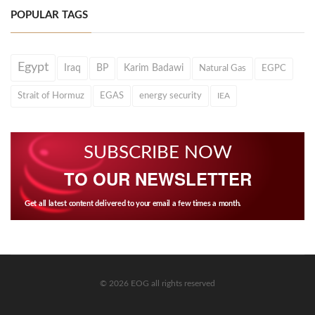
POPULAR TAGS
Egypt
Iraq
BP
Karim Badawi
Natural Gas
EGPC
Strait of Hormuz
EGAS
energy security
IEA
SUBSCRIBE NOW
TO OUR NEWSLETTER
Get all latest content delivered to your email a few times a month.
© 2026 EOG all rights reserved