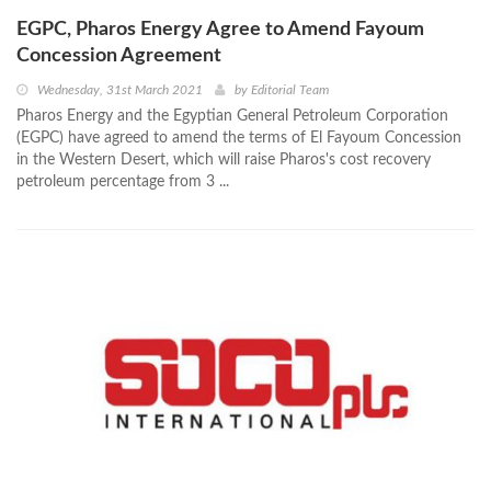
EGPC, Pharos Energy Agree to Amend Fayoum
Concession Agreement
Wednesday, 31st March 2021
by
Editorial Team
Pharos Energy and the Egyptian General Petroleum Corporation
(EGPC) have agreed to amend the terms of El Fayoum Concession
in the Western Desert, which will raise Pharos's cost recovery
petroleum percentage from 3 ...