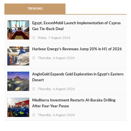
TRENDING
Egypt, ExxonMobil Launch Implementation of Cyprus
Gas Tie-Back Deal
Friday, 7 August 2026
Harbour Energy's Revenues Jump 20% in H1 of 2026
Thursday, 6 August 2026
AngloGold Expands Gold Exploration in Egypt’s Eastern
Desert
Thursday, 6 August 2026
Mediterra Investment Restarts Al‑Baraka Drilling
After Four‑Year Pause
Thursday, 6 August 2026