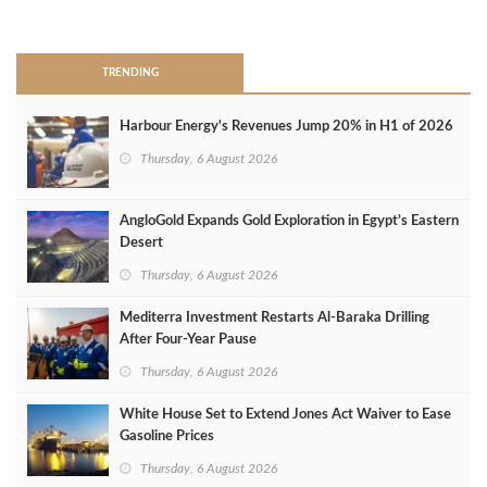
>
TRENDING
Harbour Energy's Revenues Jump 20% in H1 of 2026
Thursday, 6 August 2026
AngloGold Expands Gold Exploration in Egypt’s Eastern
Desert
Thursday, 6 August 2026
Mediterra Investment Restarts Al‑Baraka Drilling
After Four‑Year Pause
Thursday, 6 August 2026
White House Set to Extend Jones Act Waiver to Ease
Gasoline Prices
Thursday, 6 August 2026