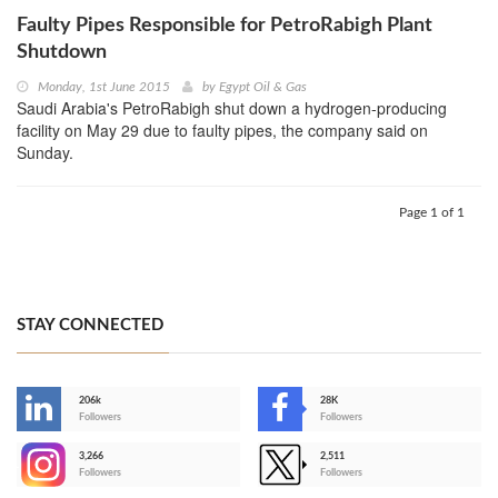
Faulty Pipes Responsible for PetroRabigh Plant
Shutdown
Monday, 1st June 2015
by
Egypt Oil & Gas
Saudi Arabia's PetroRabigh shut down a hydrogen-producing
facility on May 29 due to faulty pipes, the company said on
Sunday.
Page 1 of 1
STAY CONNECTED
206k
28K
-
Followers
Followers
3,266
2,511
-
Followers
Followers