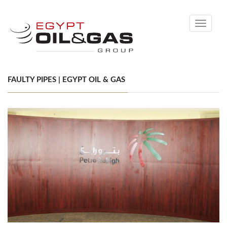
Toggle
navigati
FAULTY PIPES | EGYPT OIL & GAS