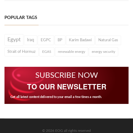
POPULAR TAGS
Egypt
Iraq
EGPC
BP
Karim Badawi
Natural Gas
Strait of Hormuz
EGAS
renewable energy
energy security
SUBSCRIBE NOW
TO OUR NEWSLETTER
Get all latest content delivered to your email a few times a month.
© 2026 EOG all rights reserved