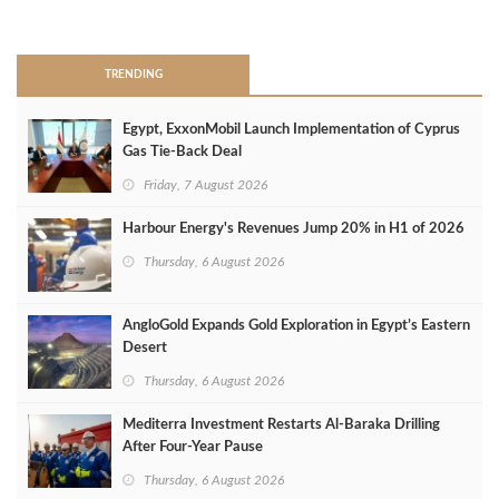
>
TRENDING
Egypt, ExxonMobil Launch Implementation of Cyprus
Gas Tie-Back Deal
Friday, 7 August 2026
Harbour Energy's Revenues Jump 20% in H1 of 2026
Thursday, 6 August 2026
AngloGold Expands Gold Exploration in Egypt’s Eastern
Desert
Thursday, 6 August 2026
Mediterra Investment Restarts Al‑Baraka Drilling
After Four‑Year Pause
Thursday, 6 August 2026