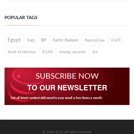
POPULAR TAGS
Egypt
Iraq
BP
Karim Badawi
Natural Gas
EGPC
Strait of Hormuz
EGAS
energy security
IEA
SUBSCRIBE NOW
TO OUR NEWSLETTER
Get all latest content delivered to your email a few times a month.
© 2026 EOG all rights reserved