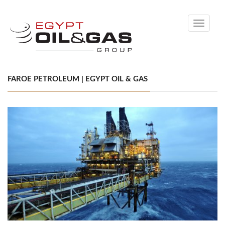
Toggle
navigati
FAROE PETROLEUM | EGYPT OIL & GAS