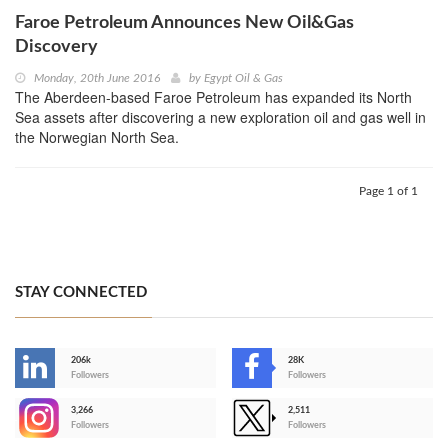
Faroe Petroleum Announces New Oil&Gas
Discovery
Monday, 20th June 2016
by
Egypt Oil & Gas
The Aberdeen-based Faroe Petroleum has expanded its North
Sea assets after discovering a new exploration oil and gas well in
the Norwegian North Sea.
Page 1 of 1
STAY CONNECTED
206k
28K
-
Followers
Followers
3,266
2,511
-
Followers
Followers