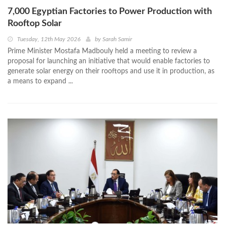
7,000 Egyptian Factories to Power Production with
Rooftop Solar
Tuesday, 12th May 2026
by
Sarah Samir
Prime Minister Mostafa Madbouly held a meeting to review a
proposal for launching an initiative that would enable factories to
generate solar energy on their rooftops and use it in production, as
a means to expand ...