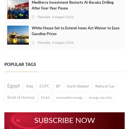
Mediterra Investment Restarts Al‑Baraka Drilling
After Four‑Year Pause
Thursday, 6 August 2026
White House Set to Extend Jones Act Waiver to Ease
Gasoline Prices
Thursday, 6 August 2026
POPULAR TAGS
Egypt
Iraq
EGPC
BP
Karim Badawi
Natural Gas
Strait of Hormuz
EGAS
renewable energy
energy security
SUBSCRIBE NOW