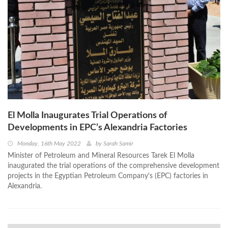
El Molla Inaugurates Trial Operations of
Developments in EPC’s Alexandria Factories
Monday, 16th May 2022
by
Sarah Samir
Minister of Petroleum and Mineral Resources Tarek El Molla
inaugurated the trial operations of the comprehensive development
projects in the Egyptian Petroleum Company's (EPC) factories in
Alexandria.