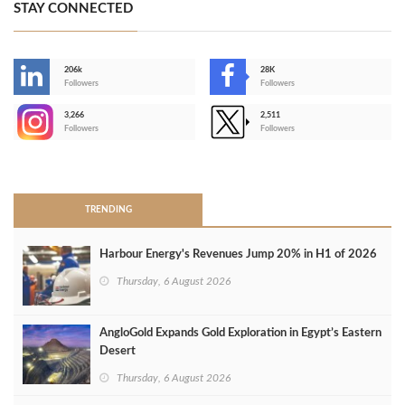
STAY CONNECTED
206k
28K
-
Followers
Followers
3,266
2,511
-
Followers
Followers
>
TRENDING
Harbour Energy's Revenues Jump 20% in H1 of 2026
Thursday, 6 August 2026
AngloGold Expands Gold Exploration in Egypt’s Eastern
Desert
Thursday, 6 August 2026