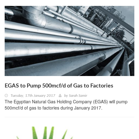
EGAS to Pump 500mcf/d of Gas to Factories
Tuesday, 17th January 2017
by
Sarah Samir
The Egyptian Natural Gas Holding Company (EGAS) will pump
500mcf/d of gas to factories during January 2017.