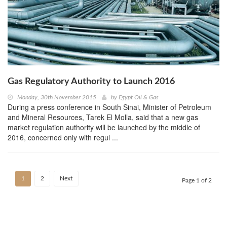
Gas Regulatory Authority to Launch 2016
Monday, 30th November 2015
by
Egypt Oil & Gas
During a press conference in South Sinai, Minister of Petroleum
and Mineral Resources, Tarek El Molla, said that a new gas
market regulation authority will be launched by the middle of
2016, concerned only with regul ...
1
2
Next
Page 1 of 2