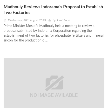
Madbouly Reviews Indorama’s Proposal to Establish
Two Factories
Wednesday, 30th August 2023
by
Sarah Samir
Prime Minister Mostafa Madbouly held a meeting to review a
proposal submitted by Indorama Corporation regarding the
establishment of two factories for phosphate fertilizers and mineral
silicon for the production o ...