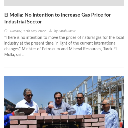
El Molla: No Intention to Increase Gas Price for
Industrial Sector
Tuesday, 17th May 2022
by
Sarah Samir
"There is no intention to move the prices of natural gas for the local
industry at the present time, in light of the current international
changes," Minister of Petroleum and Mineral Resources, Tarek El
Molla, sai ...