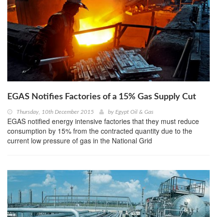
EGAS Notifies Factories of a 15% Gas Supply Cut
Thursday, 10th December 2015
by
Egypt Oil & Gas
EGAS notified energy intensive factories that they must reduce
consumption by 15% from the contracted quantity due to the
current low pressure of gas in the National Grid