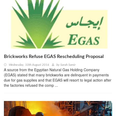
Brickworks Refuse EGAS Rescheduling Proposal
Wednesday, 10th August 2016
by
Sarah Samir
A source from the Egyptian Natural Gas Holding Company
(EGAS) stated that many brickworks are delinquent in payments
due for gas supplies and that EGAS will resort to legal action after
the factories refused the comp ...