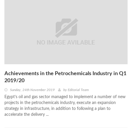
Achievements in the Petrochemicals Industry in Q1
2019/20
Sunday, 24th November 2019
by
Editorial Team
Egypt’s oil and gas sector managed to implement a number of new
projects in the petrochemicals industry, execute an expansion
strategy in infrastructure, in addition to following a plan to
accelerate the delivery ...