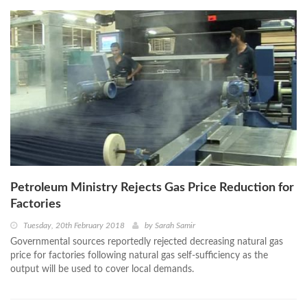
Petroleum Ministry Rejects Gas Price Reduction for
Factories
Tuesday, 20th February 2018
by
Sarah Samir
Governmental sources reportedly rejected decreasing natural gas
price for factories following natural gas self-sufficiency as the
output will be used to cover local demands.