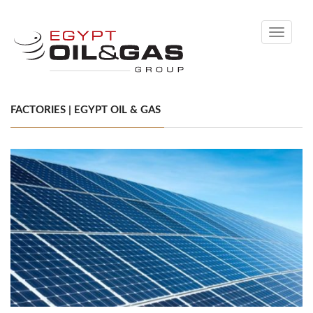
Toggle
navigati
FACTORIES | EGYPT OIL & GAS