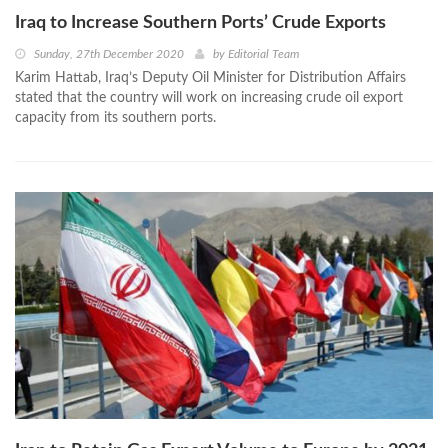
Iraq to Increase Southern Ports’ Crude Exports
Sunday, 27th December 2020
by
Editorial Team
Karim Hattab, Iraq’s Deputy Oil Minister for Distribution Affairs
stated that the country will work on increasing crude oil export
capacity from its southern ports.