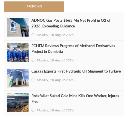
TRENDING
ADNOC Gas Posts $665 Mn Net Profit in Q2 of
2026, Exceeding Guidance
Monday, 10 August 2026
ECHEM Reviews Progress of Methanol Derivatives
Project in Damietta
Monday, 10 August 2026
Cargas Exports First Hydraulic Oil Shipment to Türkiye
Monday, 10 August 2026
Rockfall at Sukari Gold Mine Kills One Worker, Injures
Five
Monday, 10 August 2026