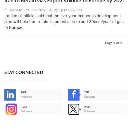
Iran to Retain Gas Export Volume to Europe by 2021
Monday, 25th July 2016
by
Egypt Oil & Gas
Iranian oil official said that the five-year economic development
plan will help Iran retain its potential to export 30bcm/year of gas
to Europe.
Page 1 of 1
STAY CONNECTED
206k
28K
-
Followers
Followers
3,266
2,511
-
Followers
Followers
>