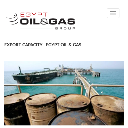
Toggle
navigati
EXPORT CAPACITY | EGYPT OIL & GAS