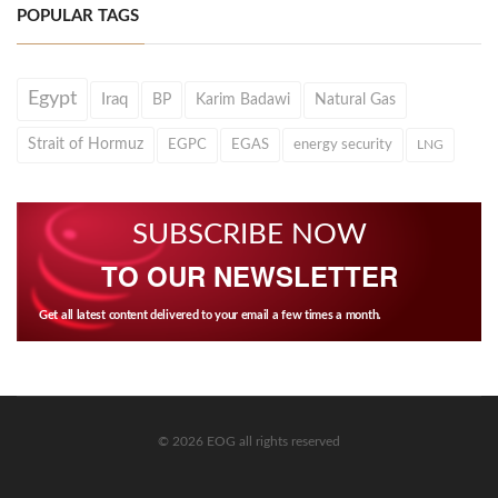
POPULAR TAGS
Egypt
Iraq
BP
Karim Badawi
Natural Gas
Strait of Hormuz
EGPC
EGAS
energy security
LNG
SUBSCRIBE NOW
TO OUR NEWSLETTER
Get all latest content delivered to your email a few times a month.
© 2026 EOG all rights reserved