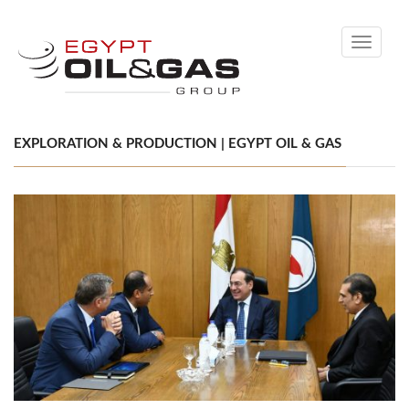
Toggle
navigati
EXPLORATION & PRODUCTION | EGYPT OIL & GAS