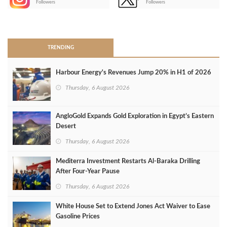
Followers
Followers
>
TRENDING
Harbour Energy's Revenues Jump 20% in H1 of 2026
Thursday, 6 August 2026
AngloGold Expands Gold Exploration in Egypt’s Eastern
Desert
Thursday, 6 August 2026
Mediterra Investment Restarts Al‑Baraka Drilling
After Four‑Year Pause
Thursday, 6 August 2026
White House Set to Extend Jones Act Waiver to Ease
Gasoline Prices