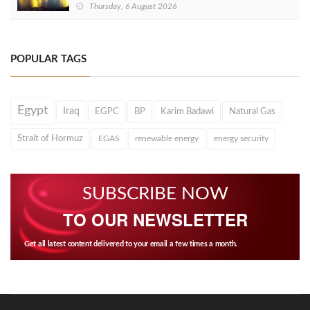
Thursday, 6 August 2026
POPULAR TAGS
Egypt
Iraq
EGPC
BP
Karim Badawi
Natural Gas
Strait of Hormuz
EGAS
renewable energy
energy security
SUBSCRIBE NOW
TO OUR NEWSLETTER
Get all latest content delivered to your email a few times a month.