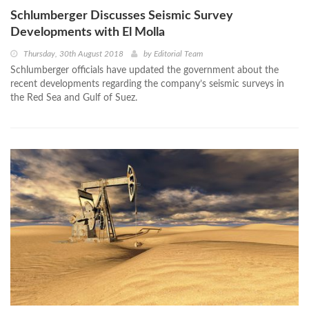
Schlumberger Discusses Seismic Survey
Developments with El Molla
Thursday, 30th August 2018
by
Editorial Team
Schlumberger officials have updated the government about the
recent developments regarding the company’s seismic surveys in
the Red Sea and Gulf of Suez.