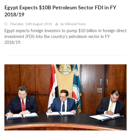
Egypt Expects $10B Petroleum Sector FDI in FY
2018/19
Thursday, 16th August 2018
by
Editorial Team
Egypt expects foreign investors to pump $10 billion in foreign direct
investment (FDI) into the country's petroleum sector in FY
2018/19.