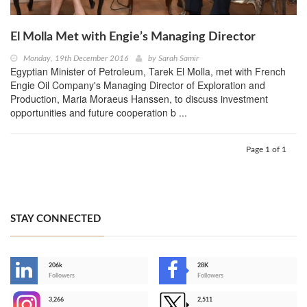
El Molla Met with Engie’s Managing Director
Monday, 19th December 2016
by
Sarah Samir
Egyptian Minister of Petroleum, Tarek El Molla, met with French
Engie Oil Company's Managing Director of Exploration and
Production, Maria Moraeus Hanssen, to discuss investment
opportunities and future cooperation b ...
Page 1 of 1
STAY CONNECTED
206k
28K
-
Followers
Followers
3,266
2,511
-