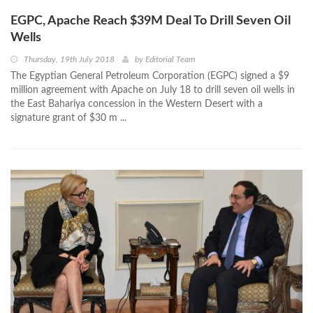
EGPC, Apache Reach $39M Deal To Drill Seven Oil
Wells
Thursday, 19th July 2018
by
Editorial Team
The Egyptian General Petroleum Corporation (EGPC) signed a $9
million agreement with Apache on July 18 to drill seven oil wells in
the East Bahariya concession in the Western Desert with a
signature grant of $30 m ...