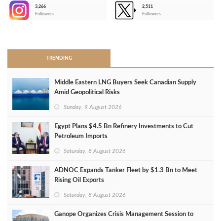
3,266
2,511
-
Followers
Followers
>
TRENDING
Middle Eastern LNG Buyers Seek Canadian Supply
Amid Geopolitical Risks
Sunday, 9 August 2026
Egypt Plans $4.5 Bn Refinery Investments to Cut
Petroleum Imports
Saturday, 8 August 2026
ADNOC Expands Tanker Fleet by $1.3 Bn to Meet
Rising Oil Exports
Saturday, 8 August 2026
Ganope Organizes Crisis Management Session to