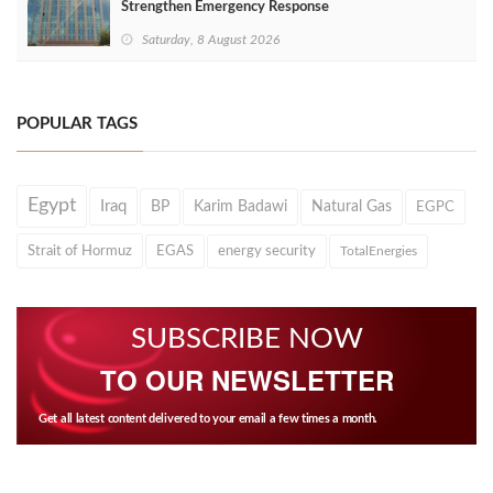
Strengthen Emergency Response
Saturday, 8 August 2026
POPULAR TAGS
Egypt
Iraq
BP
Karim Badawi
Natural Gas
EGPC
Strait of Hormuz
EGAS
energy security
TotalEnergies
SUBSCRIBE NOW
TO OUR NEWSLETTER
Get all latest content delivered to your email a few times a month.