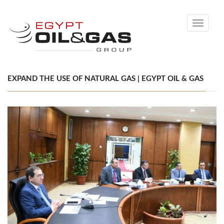
Toggle
navigati
EXPAND THE USE OF NATURAL GAS | EGYPT OIL & GAS