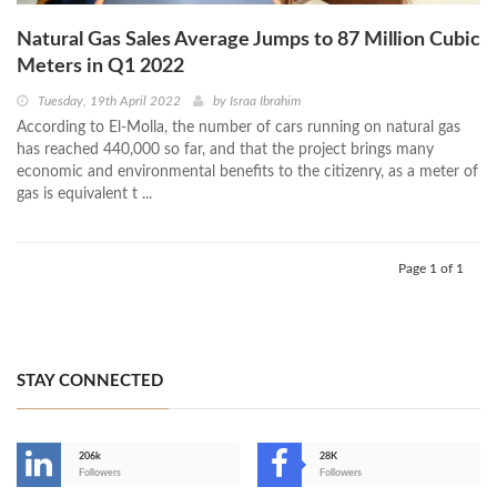
Natural Gas Sales Average Jumps to 87 Million Cubic
Meters in Q1 2022
Tuesday, 19th April 2022
by
Israa Ibrahim
According to El-Molla, the number of cars running on natural gas
has reached 440,000 so far, and that the project brings many
economic and environmental benefits to the citizenry, as a meter of
gas is equivalent t ...
Page 1 of 1
STAY CONNECTED
206k
28K
-
Followers
Followers