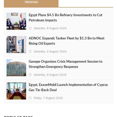
TRENDING
Egypt Plans $4.5 Bn Refinery Investments to Cut
Petroleum Imports
Saturday, 8 August 2026
ADNOC Expands Tanker Fleet by $1.3 Bn to Meet
Rising Oil Exports
Saturday, 8 August 2026
Ganope Organizes Crisis Management Session to
Strengthen Emergency Response
Saturday, 8 August 2026
Egypt, ExxonMobil Launch Implementation of Cyprus
Gas Tie-Back Deal
Friday, 7 August 2026