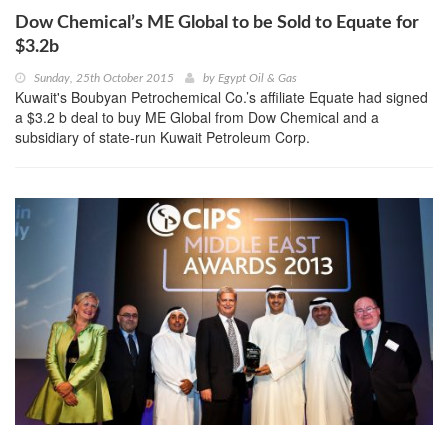
Dow Chemical’s ME Global to be Sold to Equate for
$3.2b
Sunday, 25th October 2015
by
Egypt Oil & Gas
Kuwait's Boubyan Petrochemical Co.’s affiliate Equate had signed
a $3.2 b deal to buy ME Global from Dow Chemical and a
subsidiary of state-run Kuwait Petroleum Corp.