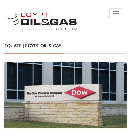
Toggle
navigati
EQUATE | EGYPT OIL & GAS