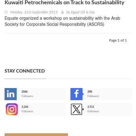
Kuwaiti Petrochemicals on Track to Sustainability
Monday, 21st September 2015
by
Egypt Oil & Gas
Equate organized a workshop on sustainability with the Arab
Society for Corporate Social Responsibility (ASCRS)
Page 1 of 1
STAY CONNECTED
206k
28K
-
Followers
Followers
3,266
2,511
-
Followers
Followers
>