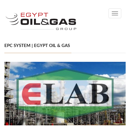
Toggle
navigati
EPC SYSTEM | EGYPT OIL & GAS