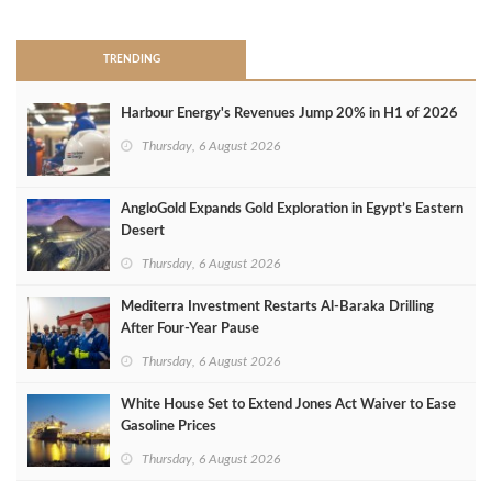
TRENDING
Harbour Energy's Revenues Jump 20% in H1 of 2026
Thursday, 6 August 2026
AngloGold Expands Gold Exploration in Egypt’s Eastern
Desert
Thursday, 6 August 2026
Mediterra Investment Restarts Al‑Baraka Drilling
After Four‑Year Pause
Thursday, 6 August 2026
White House Set to Extend Jones Act Waiver to Ease
Gasoline Prices
Thursday, 6 August 2026