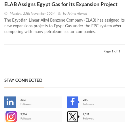
ELAB Assigns Egypt Gas for its Expansion Project
Monday, 25th November 2024
by
Fatma Ahmed
The Egyptian Linear Alkyl Benzene Company (ELAB) has assigned its
new expansions projects to Egypt Gas under the EPC system after
competing with many petroleum sector companies.
Page 1 of 1
STAY CONNECTED
206k
28K
-
Followers
Followers
3,266
2,511
-
Followers
Followers
>