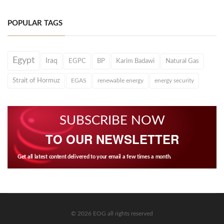
POPULAR TAGS
Egypt
Iraq
EGPC
BP
Karim Badawi
Natural Gas
Strait of Hormuz
EGAS
renewable energy
energy security
SUBSCRIBE NOW
TO OUR NEWSLETTER
Get all latest content delivered to your email a few times a month.
© 2026 EOG all rights reserved