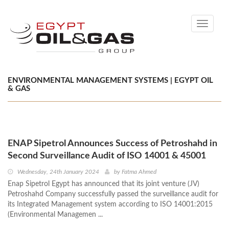
Toggle
navigati
ENVIRONMENTAL MANAGEMENT SYSTEMS | EGYPT OIL
& GAS
ENAP Sipetrol Announces Success of Petroshahd in
Second Surveillance Audit of ISO 14001 & 45001
Wednesday, 24th January 2024
by
Fatma Ahmed
Enap Sipetrol Egypt has announced that its joint venture (JV)
Petroshahd Company successfully passed the surveillance audit for
its Integrated Management system according to ISO 14001:2015
(Environmental Managemen ...