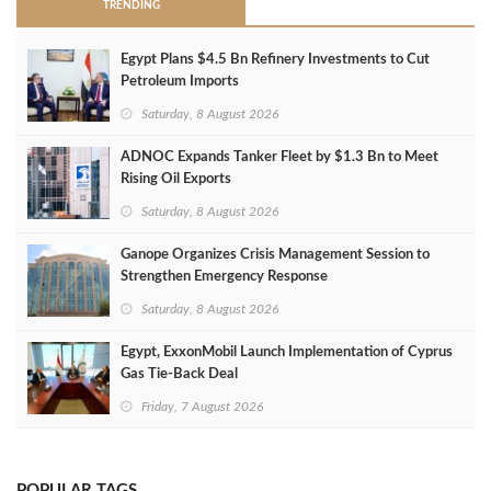
TRENDING
Egypt Plans $4.5 Bn Refinery Investments to Cut
Petroleum Imports
Saturday, 8 August 2026
ADNOC Expands Tanker Fleet by $1.3 Bn to Meet
Rising Oil Exports
Saturday, 8 August 2026
Ganope Organizes Crisis Management Session to
Strengthen Emergency Response
Saturday, 8 August 2026
Egypt, ExxonMobil Launch Implementation of Cyprus
Gas Tie-Back Deal
Friday, 7 August 2026
POPULAR TAGS