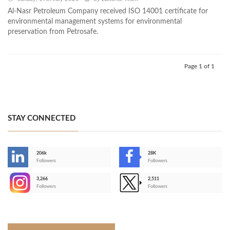
Al-Nasr Petroleum Company received ISO 14001 certificate for
environmental management systems for environmental
preservation from Petrosafe.
Page 1 of 1
STAY CONNECTED
206k
28K
-
Followers
Followers
3,266
2,511
-
Followers
Followers
>