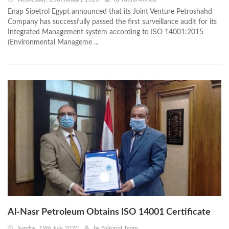
Enap Sipetrol Egypt announced that its Joint Venture Petroshahd
Company has successfully passed the first surveillance audit for its
Integrated Management system according to ISO 14001:2015
(Environmental Manageme ...
Al-Nasr Petroleum Obtains ISO 14001 Certificate
Sunday, 19th July 2020
by
Editorial Team