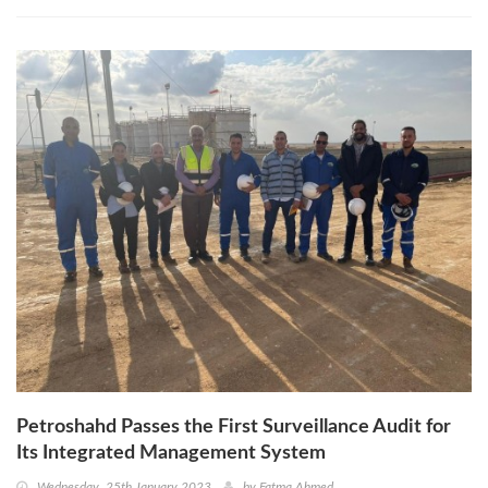
Petroshahd Passes the First Surveillance Audit for
Its Integrated Management System
Wednesday, 25th January 2023
by
Fatma Ahmed