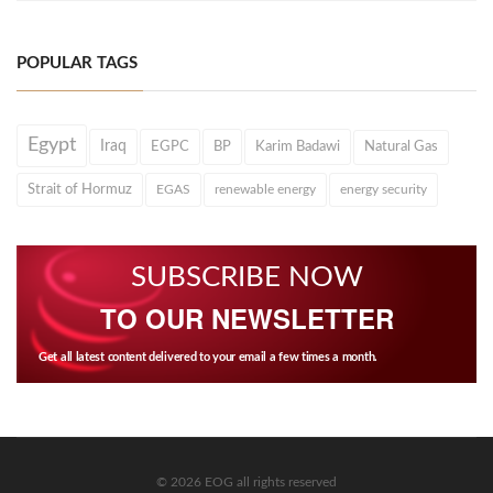
POPULAR TAGS
Egypt
Iraq
EGPC
BP
Karim Badawi
Natural Gas
Strait of Hormuz
EGAS
renewable energy
energy security
SUBSCRIBE NOW
TO OUR NEWSLETTER
Get all latest content delivered to your email a few times a month.
© 2026 EOG all rights reserved