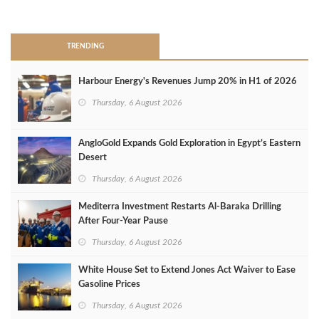
>
TRENDING
Harbour Energy's Revenues Jump 20% in H1 of 2026
Thursday, 6 August 2026
AngloGold Expands Gold Exploration in Egypt’s Eastern
Desert
Thursday, 6 August 2026
Mediterra Investment Restarts Al‑Baraka Drilling
After Four‑Year Pause
Thursday, 6 August 2026
White House Set to Extend Jones Act Waiver to Ease
Gasoline Prices
Thursday, 6 August 2026