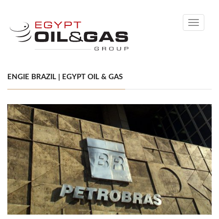
Toggle
navigati
ENGIE BRAZIL | EGYPT OIL & GAS