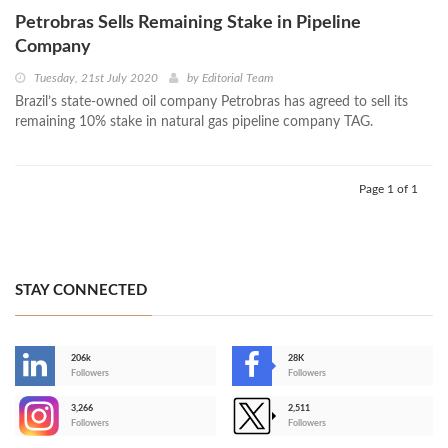
Petrobras Sells Remaining Stake in Pipeline
Company
Tuesday, 21st July 2020
by
Editorial Team
Brazil’s state-owned oil company Petrobras has agreed to sell its
remaining 10% stake in natural gas pipeline company TAG.
Page 1 of 1
STAY CONNECTED
206k
28K
-
Followers
Followers
3,266
2,511
-
Followers
Followers